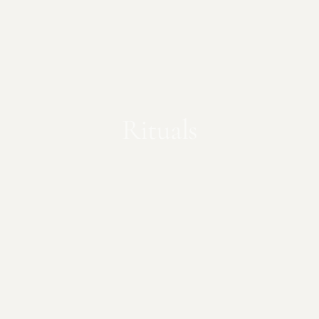
Rituals