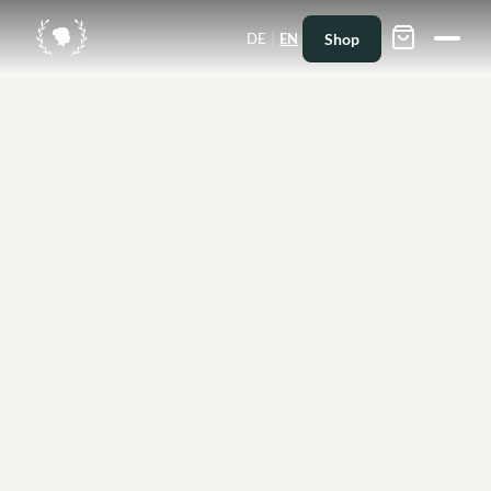
|
Shop
DE
EN