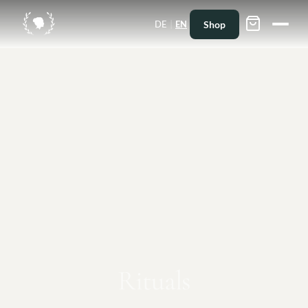
|
Shop
DE
EN
Rituals