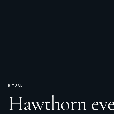
RITUAL
Hawthorn ev