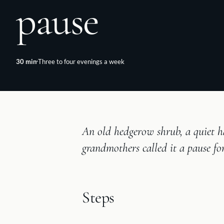
pause
30
min
Three to four evenings a week
An old hedgerow shrub, a quiet h
grandmothers called it a pause fo
Steps