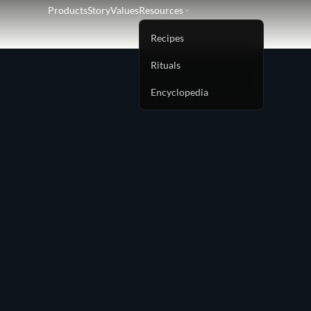
Products
Story
Values
Resources
Recipes
Rituals
Encyclopedia