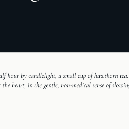
alf hour by candlelight, a small cup of hawthorn tea.
r the heart, in the gentle, non-medical sense of slowi