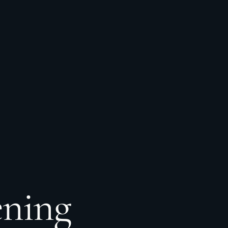
ening