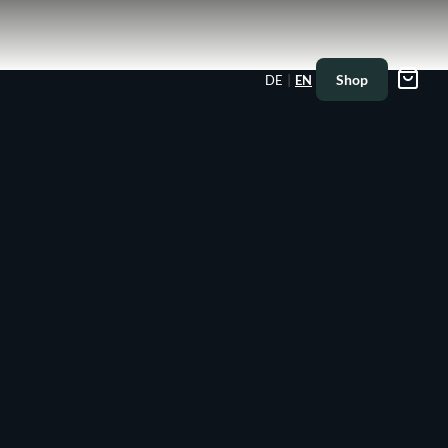
|
Shop
DE
EN