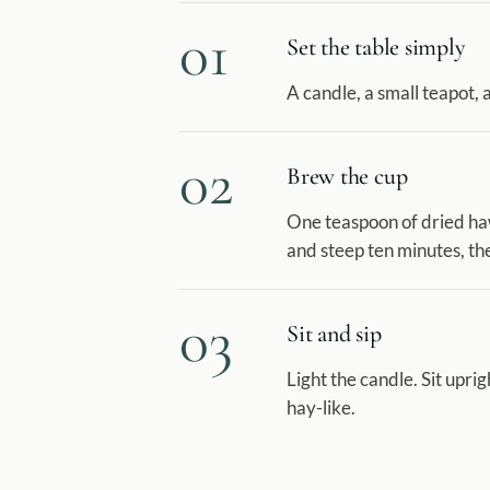
01
Set the table simply
A candle, a small teapot, a
02
Brew the cup
One teaspoon of dried haw
and steep ten minutes, the
03
Sit and sip
Light the candle. Sit uprigh
hay-like.