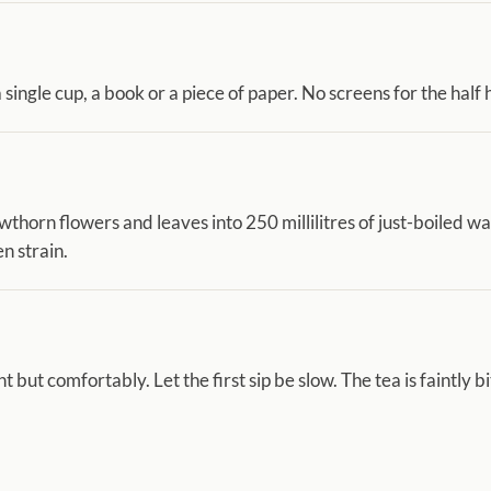
 single cup, a book or a piece of paper. No screens for the half 
thorn flowers and leaves into 250 millilitres of just-boiled w
n strain.
t but comfortably. Let the first sip be slow. The tea is faintly bit