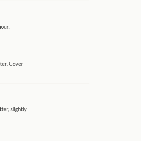
hour.
ater. Cover
ter, slightly