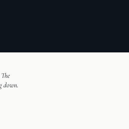
 The
ng down.