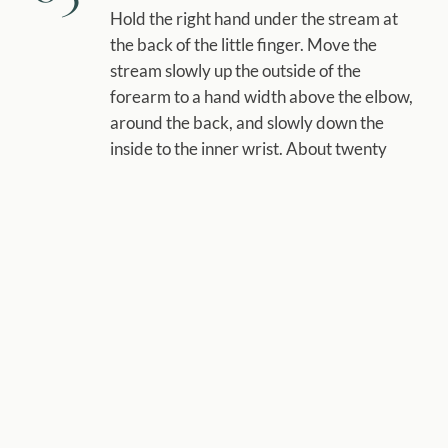
Hold the right hand under the stream at
the back of the little finger. Move the
stream slowly up the outside of the
forearm to a hand width above the elbow,
around the back, and slowly down the
inside to the inner wrist. About twenty
seconds for the whole arm.
04
Left arm, the same path
Repeat on the left arm, the same slow
path. The two arms together take about a
minute.
05
Strip the water, do not towel