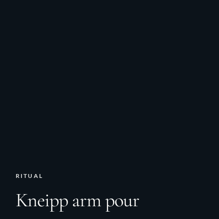
RITUAL
Kneipp arm pour