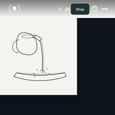
|
Shop
DE
EN