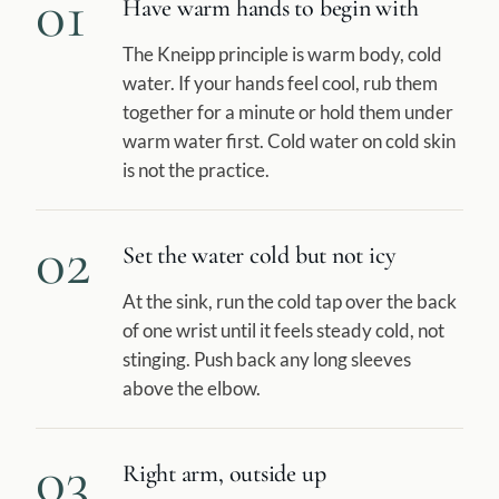
01
Have warm hands to begin with
The Kneipp principle is warm body, cold
water. If your hands feel cool, rub them
together for a minute or hold them under
warm water first. Cold water on cold skin
is not the practice.
02
Set the water cold but not icy
At the sink, run the cold tap over the back
of one wrist until it feels steady cold, not
stinging. Push back any long sleeves
above the elbow.
03
Right arm, outside up