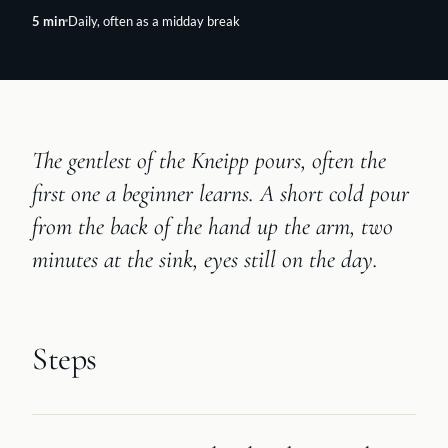
5
min
Daily, often as a midday break
The gentlest of the Kneipp pours, often the
first one a beginner learns. A short cold pour
from the back of the hand up the arm, two
minutes at the sink, eyes still on the day.
Steps