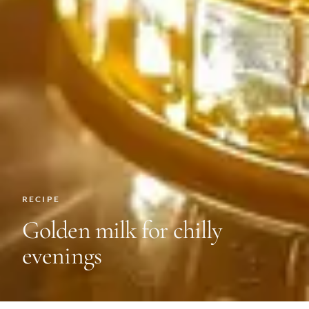
RECIPE
Golden milk for chilly
evenings