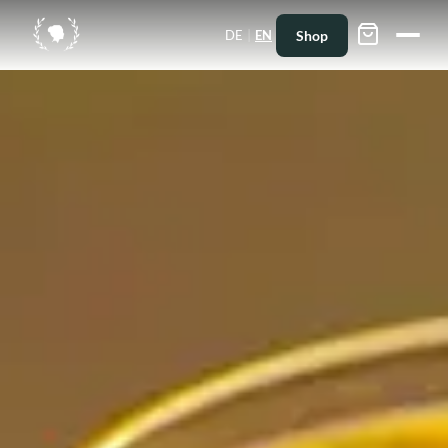
|
Shop
DE
EN