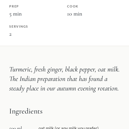
PREP
COOK
5
min
10
min
SERVINGS
2
Turmeric, fresh ginger, black pepper, oat milk.
The Indian preparation that has found a
steady place in our autumn evening rotation.
Ingredients
500 ml
oat milk (or any milk you prefer)