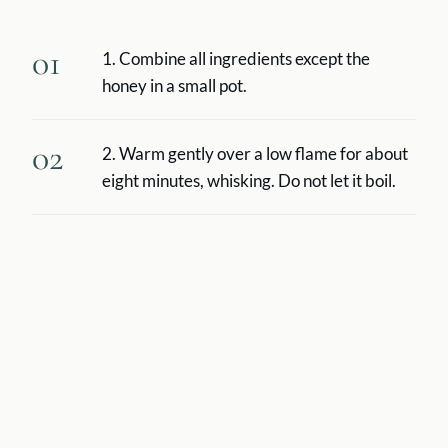
01
1. Combine all ingredients except the
honey in a small pot.
02
2. Warm gently over a low flame for about
eight minutes, whisking. Do not let it boil.
03
3. Strain into two cups, sweeten to taste,
and drink while it is still hot.
Story
Golden milk (haldi doodh) is an Indian preparation that