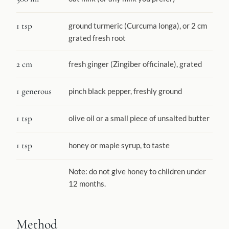
1 tsp
ground turmeric (Curcuma longa), or 2 cm
grated fresh root
2 cm
fresh ginger (Zingiber officinale), grated
1 generous
pinch black pepper, freshly ground
1 tsp
olive oil or a small piece of unsalted butter
1 tsp
honey or maple syrup, to taste
Note: do not give honey to children under
12 months.
Method