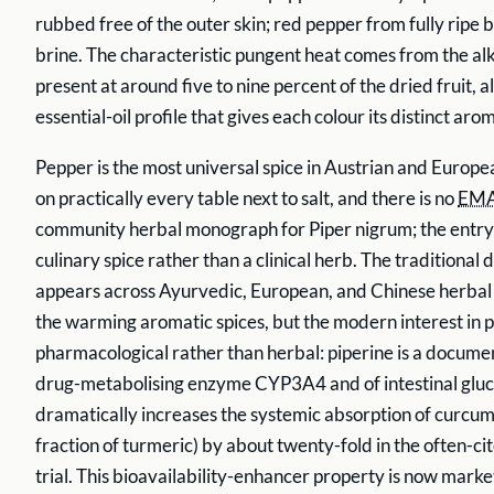
rubbed free of the outer skin; red pepper from fully ripe b
brine. The characteristic pungent heat comes from the alk
present at around five to nine percent of the dried fruit, 
essential-oil profile that gives each colour its distinct aro
Pepper is the most universal spice in Austrian and Europe
on practically every table next to salt, and there is no
EM
community herbal monograph for Piper nigrum; the entry s
culinary spice rather than a clinical herb. The traditional 
appears across Ayurvedic, European, and Chinese herbal 
the warming aromatic spices, but the modern interest in p
pharmacological rather than herbal: piperine is a documen
drug-metabolising enzyme CYP3A4 and of intestinal glucu
dramatically increases the systemic absorption of curcumi
fraction of turmeric) by about twenty-fold in the often-
trial. This bioavailability-enhancer property is now marke