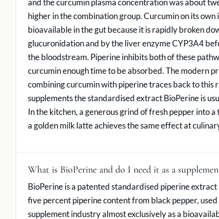
and the curcumin plasma concentration was about tw
higher in the combination group. Curcumin on its own i
bioavailable in the gut because it is rapidly broken do
glucuronidation and by the liver enzyme CYP3A4 befo
the bloodstream. Piperine inhibits both of these path
curcumin enough time to be absorbed. The modern pra
combining curcumin with piperine traces back to this re
supplements the standardised extract BioPerine is usu
In the kitchen, a generous grind of fresh pepper into a 
a golden milk latte achieves the same effect at culinar
What is BioPerine and do I need it as a supplemen
BioPerine is a patented standardised piperine extract 
five percent piperine content from black pepper, used 
supplement industry almost exclusively as a bioavailab