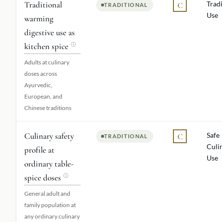
Traditional
Tradi
C
TRADITIONAL
Use
warming
digestive use as
kitchen spice
ⓘ
Adults at culinary
doses across
Ayurvedic,
European, and
Chinese traditions
Culinary safety
Safe
C
TRADITIONAL
Culi
profile at
Use
ordinary table-
spice doses
ⓘ
General adult and
family population at
any ordinary culinary