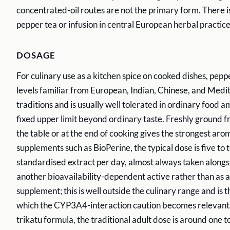
concentrated-oil routes are not the primary form. There is
pepper tea or infusion in central European herbal practice
DOSAGE
For culinary use as a kitchen spice on cooked dishes, peppe
levels familiar from European, Indian, Chinese, and Medi
traditions and is usually well tolerated in ordinary food a
fixed upper limit beyond ordinary taste. Freshly ground f
the table or at the end of cooking gives the strongest aro
supplements such as BioPerine, the typical dose is five to 
standardised extract per day, almost always taken along
another bioavailability-dependent active rather than as 
supplement; this is well outside the culinary range and is t
which the CYP3A4-interaction caution becomes relevant.
trikatu formula, the traditional adult dose is around one t