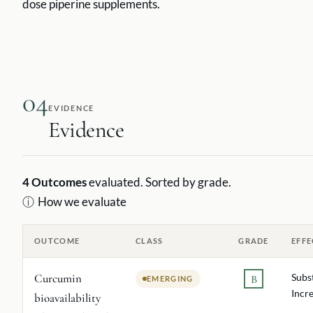
dose piperine supplements.
04
EVIDENCE
Evidence
4
Outcomes
evaluated. Sorted by grade.
ⓘ
How we evaluate
OUTCOME
CLASS
GRADE
EFFE
Curcumin
Subs
B
EMERGING
Incr
bioavailability