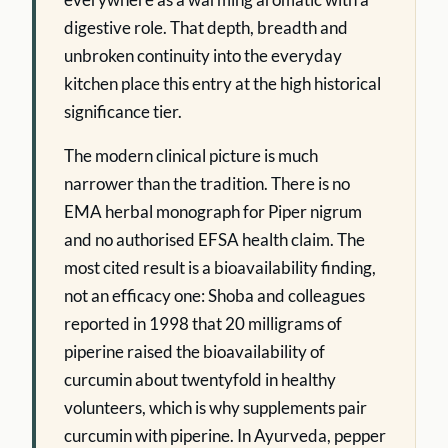
digestive role. That depth, breadth and
unbroken continuity into the everyday
kitchen place this entry at the high historical
significance tier.
The modern clinical picture is much
narrower than the tradition. There is no
EMA herbal monograph for Piper nigrum
and no authorised EFSA health claim. The
most cited result is a bioavailability finding,
not an efficacy one: Shoba and colleagues
reported in 1998 that 20 milligrams of
piperine raised the bioavailability of
curcumin about twentyfold in healthy
volunteers, which is why supplements pair
curcumin with piperine. In Ayurveda, pepper