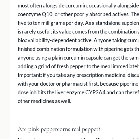
most often alongside curcumin, occasionally alongside
coenzyme Q10, or other poorly absorbed actives. The 
five to ten milligrams per day. As a standalone suppl
is rarely useful; its value comes from the combination 
bioavailability-dependent active. Anyone taking curcu
finished combination formulation with piperine gets the
anyone using a plain curcumin capsule can get the sam
adding a grind of fresh pepper to the meal immediatel
Important: if you take any prescription medicine, disc
with your doctor or pharmacist first, because piperin
dose inhibits the liver enzyme CYP3A4 and can there
other medicines as well.
Are pink peppercorns real pepper?