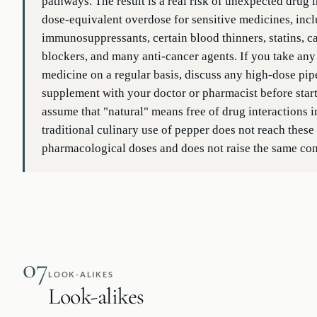
pathways. The result is a real risk of unexpected drug 
dose-equivalent overdose for sensitive medicines, inc
immunosuppressants, certain blood thinners, statins, 
blockers, and many anti-cancer agents. If you take any
medicine on a regular basis, discuss any high-dose pip
supplement with your doctor or pharmacist before start
assume that "natural" means free of drug interactions i
traditional culinary use of pepper does not reach these
pharmacological doses and does not raise the same co
07
LOOK-ALIKES
Look-alikes