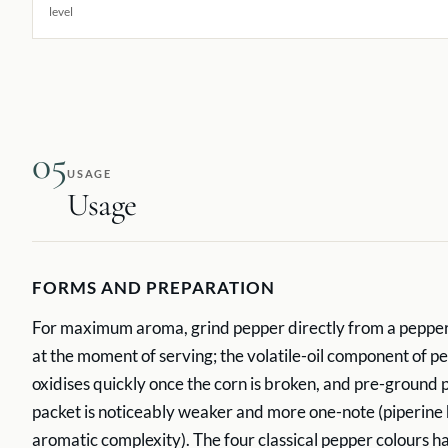
level
05
USAGE
Usage
FORMS AND PREPARATION
For maximum aroma, grind pepper directly from a pepperm
at the moment of serving; the volatile-oil component of 
oxidises quickly once the corn is broken, and pre-ground
packet is noticeably weaker and more one-note (piperine 
aromatic complexity). The four classical pepper colours h