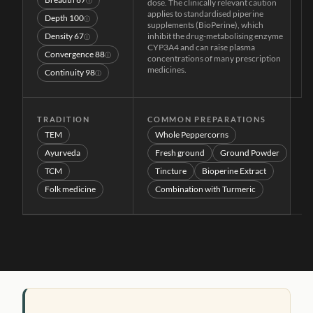
ⓘ
dose. The clinically relevant caution
applies to standardised piperine
Depth
100
ⓘ
supplements (BioPerine), which
Density
67
inhibit the drug-metabolising enzyme
ⓘ
CYP3A4 and can raise plasma
Convergence
88
ⓘ
concentrations of many prescription
medicines.
Continuity
98
ⓘ
TRADITION
COMMON PREPARATIONS
TEM
Whole Peppercorns
Ayurveda
Fresh ground
Ground Powder
TCM
Tincture
Bioperine Extract
Folk medicine
Combination with Turmeric