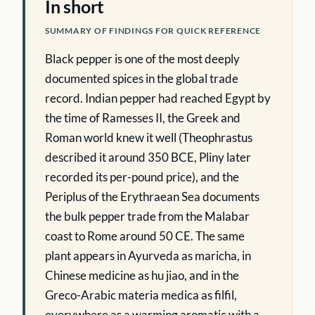
In short
SUMMARY OF FINDINGS FOR QUICK REFERENCE
Black pepper is one of the most deeply
documented spices in the global trade
record. Indian pepper had reached Egypt by
the time of Ramesses II, the Greek and
Roman world knew it well (Theophrastus
described it around 350 BCE, Pliny later
recorded its per-pound price), and the
Periplus of the Erythraean Sea documents
the bulk pepper trade from the Malabar
coast to Rome around 50 CE. The same
plant appears in Ayurveda as maricha, in
Chinese medicine as hu jiao, and in the
Greco-Arabic materia medica as filfil,
everywhere as a warming aromatic with a