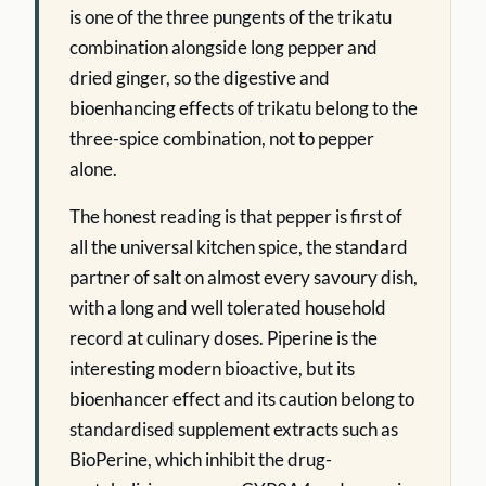
is one of the three pungents of the trikatu
combination alongside long pepper and
dried ginger, so the digestive and
bioenhancing effects of trikatu belong to the
three-spice combination, not to pepper
alone.
The honest reading is that pepper is first of
all the universal kitchen spice, the standard
partner of salt on almost every savoury dish,
with a long and well tolerated household
record at culinary doses. Piperine is the
interesting modern bioactive, but its
bioenhancer effect and its caution belong to
standardised supplement extracts such as
BioPerine, which inhibit the drug-