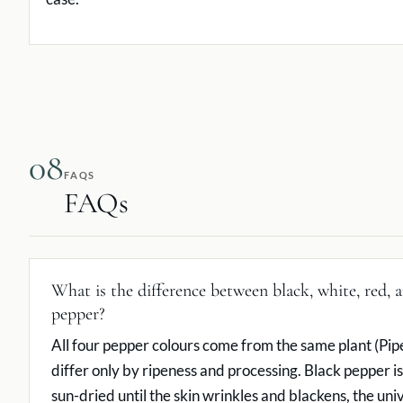
08
FAQS
FAQs
What is the difference between black, white, red, 
pepper?
All four pepper colours come from the same plant (Pip
differ only by ripeness and processing. Black pepper is
sun-dried until the skin wrinkles and blackens, the uni