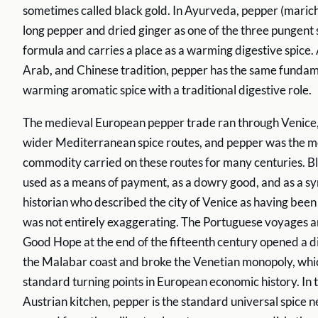
sometimes called black gold. In Ayurveda, pepper (marich
long pepper and dried ginger as one of the three pungent s
formula and carries a place as a warming digestive spice
Arab, and Chinese tradition, pepper has the same fundame
warming aromatic spice with a traditional digestive role.
The medieval European pepper trade ran through Venice,
wider Mediterranean spice routes, and pepper was the m
commodity carried on these routes for many centuries. B
used as a means of payment, as a dowry good, and as a sym
historian who described the city of Venice as having been
was not entirely exaggerating. The Portuguese voyages 
Good Hope at the end of the fifteenth century opened a di
the Malabar coast and broke the Venetian monopoly, which
standard turning points in European economic history. In
Austrian kitchen, pepper is the standard universal spice nex