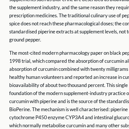
the supplement industry, and the same reason they requir
prescription medicines. The traditional culinary use of pe
spice does not reach these pharmacological doses; the con
standardised piperine extracts at supplement levels, not t
ground pepper.
The most-cited modern pharmacology paper on black pep
1998 trial, which compared the absorption of curcumin al
absorption of curcumin combined with twenty milligrams o
healthy human volunteers and reported an increase in c
bioavailability of about two thousand percent. This single r
foundation of the modern supplement-industry practice 
curcumin with piperine and is the source of the standardi
BioPerine. The mechanism is well characterised: piperine 
cytochrome P450 enzyme CYP3A4 and intestinal glucuron
which normally metabolise curcumin and many other subst