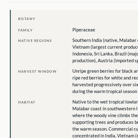
BOTANY
Piperaceae
FAMILY
Southern India (native, Malabar 
NATIVE REGIONS
Vietnam (largest current produc
Indonesia, Sri Lanka, Brazil (ma
production), Austria (imported s
Unripe green berries for black a
HARVEST WINDOW
ripe red berries for white and re
harvested progressively over si
during the warm tropical season
Native to the wet tropical lowlan
HABITAT
Malabar coast in southwestern I
where the woody vine climbs the
supporting trees and produces b
the warm season. Commercial cul
concentrated in India, Vietnam (