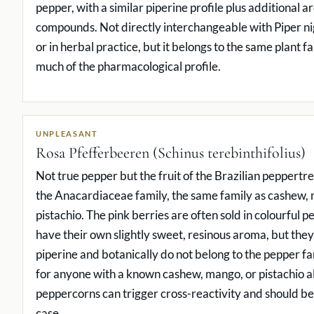
pepper, with a similar piperine profile plus additional 
compounds. Not directly interchangeable with Piper ni
or in herbal practice, but it belongs to the same plant 
much of the pharmacological profile.
UNPLEASANT
Rosa Pfefferbeeren (Schinus terebinthifolius)
Not true pepper but the fruit of the Brazilian peppertre
the Anacardiaceae family, the same family as cashew,
pistachio. The pink berries are often sold in colourful 
have their own slightly sweet, resinous aroma, but they
piperine and botanically do not belong to the pepper f
for anyone with a known cashew, mango, or pistachio al
peppercorns can trigger cross-reactivity and should be
case.