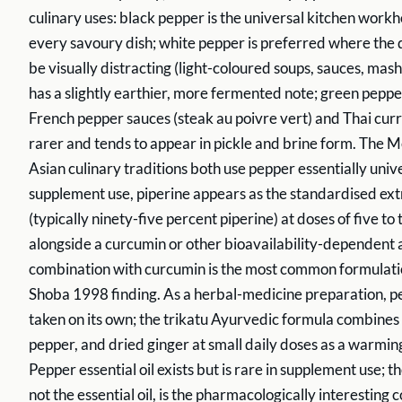
culinary uses: black pepper is the universal kitchen workh
every savoury dish; white pepper is preferred where the
be visually distracting (light-coloured soups, sauces, ma
has a slightly earthier, more fermented note; green pepper 
French pepper sauces (steak au poivre vert) and Thai curr
rarer and tends to appear in pickle and brine form. The
Asian culinary traditions both use pepper essentially unive
supplement use, piperine appears as the standardised ext
(typically ninety-five percent piperine) at doses of five to
alongside a curcumin or other bioavailability-dependent 
combination with curcumin is the most common formulatio
Shoba 1998 finding. As a herbal-medicine preparation, pe
taken on its own; the trikatu Ayurvedic formula combines
pepper, and dried ginger at small daily doses as a warmin
Pepper essential oil exists but is rare in supplement use; th
not the essential oil, is the pharmacologically interesting