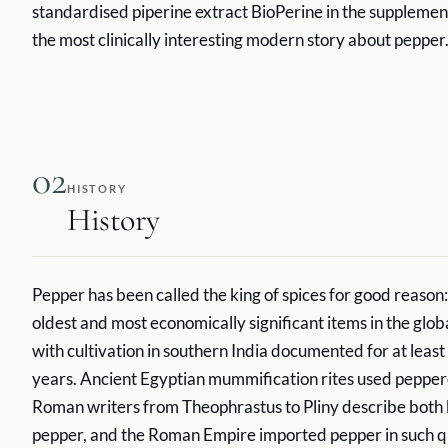
standardised piperine extract BioPerine in the supplement 
the most clinically interesting modern story about pepper
02
HISTORY
History
Pepper has been called the king of spices for good reason: i
oldest and most economically significant items in the glob
with cultivation in southern India documented for at leas
years. Ancient Egyptian mummification rites used peppe
Roman writers from Theophrastus to Pliny describe both 
pepper, and the Roman Empire imported pepper in such qua