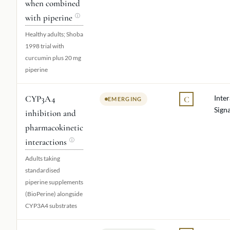
when combined
with piperine
ⓘ
Healthy adults; Shoba
1998 trial with
curcumin plus 20 mg
piperine
CYP3A4
Inte
C
EMERGING
Signa
inhibition and
pharmacokinetic
interactions
ⓘ
Adults taking
standardised
piperine supplements
(BioPerine) alongside
CYP3A4 substrates