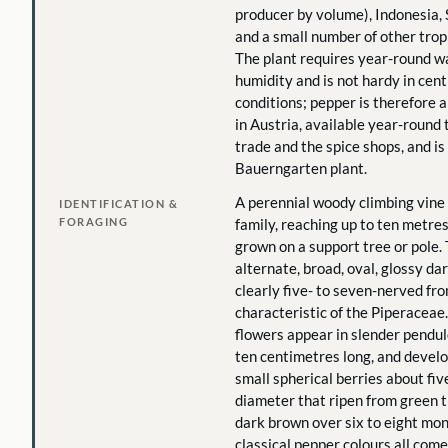
producer by volume), Indonesia, S
and a small number of other tropi
The plant requires year-round 
humidity and is not hardy in cen
conditions; pepper is therefore 
in Austria, available year-round
trade and the spice shops, and is
Bauerngarten plant.
A perennial woody climbing vine
IDENTIFICATION &
FORAGING
family, reaching up to ten metre
grown on a support tree or pole.
alternate, broad, oval, glossy da
clearly five- to seven-nerved fro
characteristic of the Piperaceae
flowers appear in slender pendul
ten centimetres long, and develop
small spherical berries about fiv
diameter that ripen from green 
dark brown over six to eight mon
classical pepper colours all com