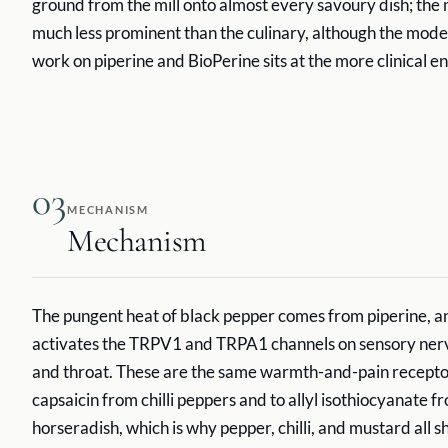
ground from the mill onto almost every savoury dish; the 
much less prominent than the culinary, although the mod
work on piperine and BioPerine sits at the more clinical e
03
MECHANISM
Mechanism
The pungent heat of black pepper comes from piperine, an
activates the TRPV1 and TRPA1 channels on sensory nerv
and throat. These are the same warmth-and-pain recepto
capsaicin from chilli peppers and to allyl isothiocyanate
horseradish, which is why pepper, chilli, and mustard all 