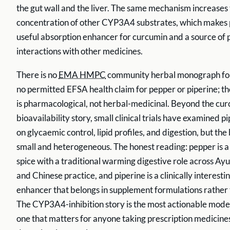
the gut wall and the liver. The same mechanism increases
concentration of other CYP3A4 substrates, which makes 
useful absorption enhancer for curcumin and a source of
interactions with other medicines.
There is no
EMA HMPC
community herbal monograph for
no permitted EFSA health claim for pepper or piperine; t
is pharmacological, not herbal-medicinal. Beyond the cu
bioavailability story, small clinical trials have examined pi
on glycaemic control, lipid profiles, and digestion, but the
small and heterogeneous. The honest reading: pepper is a 
spice with a traditional warming digestive role across Ay
and Chinese practice, and piperine is a clinically interesti
enhancer that belongs in supplement formulations rather t
The CYP3A4-inhibition story is the most actionable mode
one that matters for anyone taking prescription medicine