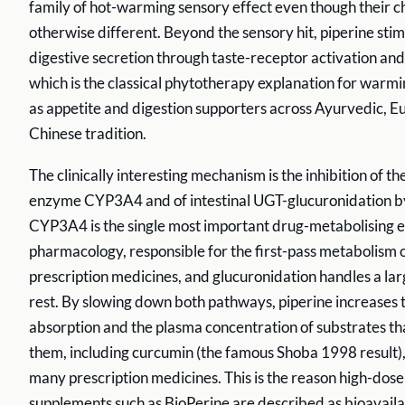
family of hot-warming sensory effect even though their c
otherwise different. Beyond the sensory hit, piperine sti
digestive secretion through taste-receptor activation and 
which is the classical phytotherapy explanation for warmi
as appetite and digestion supporters across Ayurvedic, E
Chinese tradition.
The clinically interesting mechanism is the inhibition of t
enzyme CYP3A4 and of intestinal UGT-glucuronidation by
CYP3A4 is the single most important drug-metabolising
pharmacology, responsible for the first-pass metabolism of
prescription medicines, and glucuronidation handles a larg
rest. By slowing down both pathways, piperine increases 
absorption and the plasma concentration of substrates th
them, including curcumin (the famous Shoba 1998 result),
many prescription medicines. This is the reason high-dose
supplements such as BioPerine are described as bioavaila