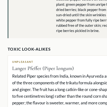
plant: green pepper from unripe 
dried berries; black pepper from
sun-dried until the skin wrinkles
white pepper from fully ripe ber
rubbed free of the outer skin; re
ripe berries pickled in brine.
TOXIC LOOK-ALIKES
UNPLEASANT
Langer Pfeffer (Piper longum)
Related Piper species from India, known in Ayurveda as
of the three components of the trikatu formula alongsi
and ginger. The fruit has a long catkin-like or cone-sha
to five centimetres long) rather than the round corn sh
pepper; the flavour is sweeter, warmer, and more comp