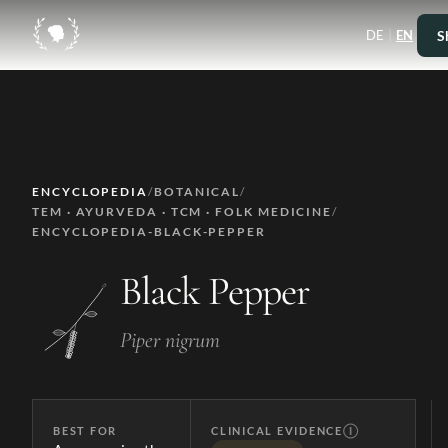
|
S
DE
EN
ENCYCLOPEDIA
/
BOTANICAL
/
TEM · AYURVEDA · TCM · FOLK MEDICINE
/
ENCYCLOPEDIA-BLACK-PEPPER
Black Pepper
Piper nigrum
BEST FOR
CLINICAL EVIDENCE
Ⓘ