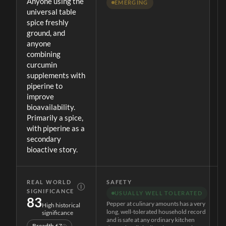
Anyone using the
EMERGING
universal table
spice freshly
ground, and
anyone
combining
curcumin
supplements with
piperine to
improve
bioavailability.
Primarily a spice,
with piperine as a
secondary
bioactive story.
REAL WORLD
SAFETY
Ⓘ
SIGNIFICANCE
USUALLY WELL TOLERATED
83
Pepper at culinary amounts has a very
High historical
long, well-tolerated household record
significance
and is safe at any ordinary kitchen
Breadth
67