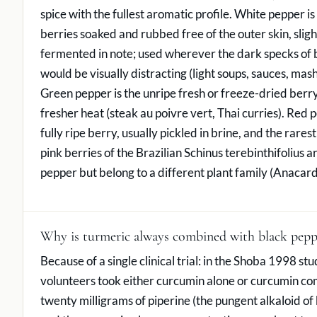
spice with the fullest aromatic profile. White pepper is 
berries soaked and rubbed free of the outer skin, sligh
fermented in note; used wherever the dark specks of 
would be visually distracting (light soups, sauces, mas
Green pepper is the unripe fresh or freeze-dried berry
fresher heat (steak au poivre vert, Thai curries). Red p
fully ripe berry, usually pickled in brine, and the rarest
pink berries of the Brazilian Schinus terebinthifolius a
pepper but belong to a different plant family (Anacar
Why is turmeric always combined with black pepp
Because of a single clinical trial: in the Shoba 1998 st
volunteers took either curcumin alone or curcumin c
twenty milligrams of piperine (the pungent alkaloid of