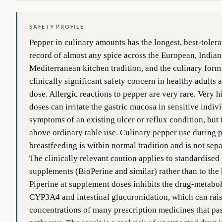
SAFETY PROFILE
Pepper in culinary amounts has the longest, best-toler
record of almost any spice across the European, Indian
Mediterranean kitchen tradition, and the culinary form
clinically significant safety concern in healthy adults 
dose. Allergic reactions to pepper are very rare. Very h
doses can irritate the gastric mucosa in sensitive indiv
symptoms of an existing ulcer or reflux condition, but t
above ordinary table use. Culinary pepper use during
breastfeeding is within normal tradition and is not sepa
The clinically relevant caution applies to standardised
supplements (BioPerine and similar) rather than to the 
Piperine at supplement doses inhibits the drug-metabo
CYP3A4 and intestinal glucuronidation, which can rai
concentrations of many prescription medicines that pa