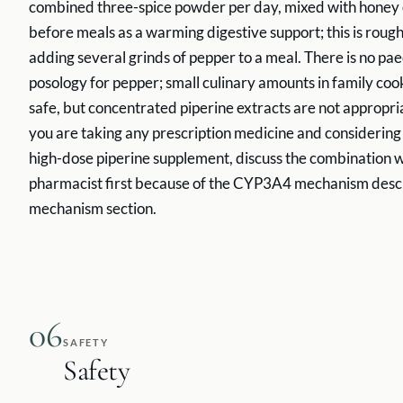
combined three-spice powder per day, mixed with honey
before meals as a warming digestive support; this is roug
adding several grinds of pepper to a meal. There is no pae
posology for pepper; small culinary amounts in family co
safe, but concentrated piperine extracts are not appropriat
you are taking any prescription medicine and considering
high-dose piperine supplement, discuss the combination w
pharmacist first because of the CYP3A4 mechanism descr
mechanism section.
06
SAFETY
Safety