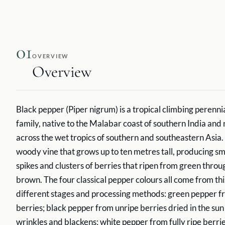
01
OVERVIEW
Overview
Black pepper (Piper nigrum) is a tropical climbing perenni
family, native to the Malabar coast of southern India and
across the wet tropics of southern and southeastern Asia. 
woody vine that grows up to ten metres tall, producing sm
spikes and clusters of berries that ripen from green throu
brown. The four classical pepper colours all come from thi
different stages and processing methods: green pepper f
berries; black pepper from unripe berries dried in the sun 
wrinkles and blackens; white pepper from fully ripe berr