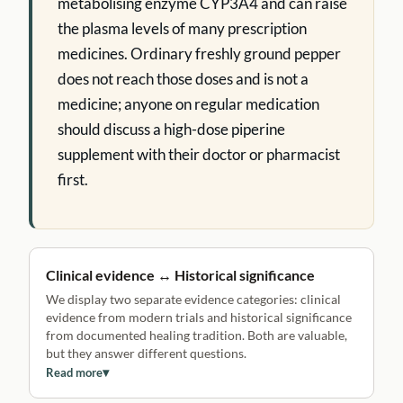
metabolising enzyme CYP3A4 and can raise
the plasma levels of many prescription
medicines. Ordinary freshly ground pepper
does not reach those doses and is not a
medicine; anyone on regular medication
should discuss a high-dose piperine
supplement with their doctor or pharmacist
first.
Clinical evidence ↔ Historical significance
We display two separate evidence categories: clinical
evidence from modern trials and historical significance
from documented healing tradition. Both are valuable,
but they answer different questions.
Read more
▾