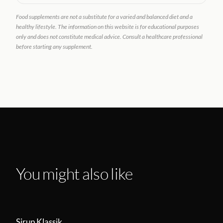
Food supplements are not a substitute for a varied and balanced diet and a
healthy lifestyle. The information on this website is for educational purposes
only and does not constitute medical advice. Consult a healthcare professional
before starting any supplement.
You might also like
Sirup Klassik