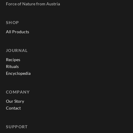
Force of Nature from Austria
SHOP
All Products
JOURNAL
Recipes
Rituals
Encyclopedia
COMPANY
Our Story
Contact
SUPPORT