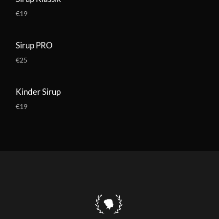
€19
Sirup PRO
€25
Kinder Sirup
€19