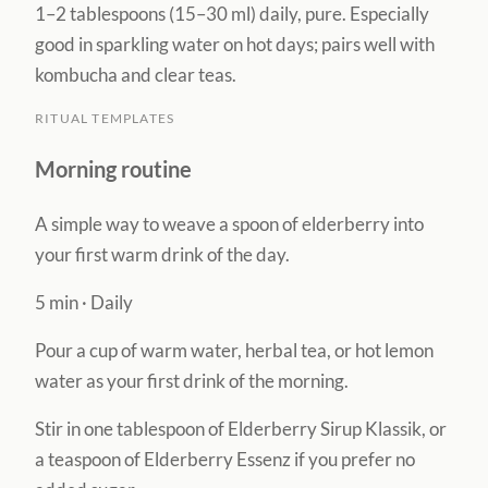
1–2 tablespoons (15–30 ml) daily, pure. Especially
good in sparkling water on hot days; pairs well with
kombucha and clear teas.
RITUAL TEMPLATES
Morning routine
A simple way to weave a spoon of elderberry into
your first warm drink of the day.
5 min
·
Daily
Pour a cup of warm water, herbal tea, or hot lemon
water as your first drink of the morning.
Stir in one tablespoon of Elderberry Sirup Klassik, or
a teaspoon of Elderberry Essenz if you prefer no