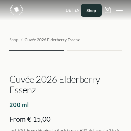
|
Shop
DE
EN
Shop
/
Cuvée 2026 Elderberry Essenz
Cuvée 2026 Elderberry
Essenz
200 ml
From € 15,00
Incl. VAT. Free shipping in Austria over €30, delivery in 3 to 5