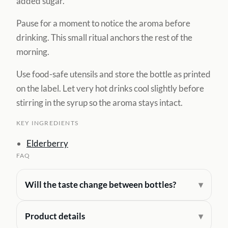
added sugar.
Pause for a moment to notice the aroma before
drinking. This small ritual anchors the rest of the
morning.
Use food-safe utensils and store the bottle as printed
on the label. Let very hot drinks cool slightly before
stirring in the syrup so the aroma stays intact.
KEY INGREDIENTS
Elderberry
FAQ
Will the taste change between bottles?
Product details