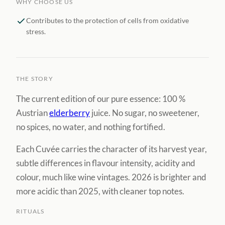
WHY CHOOSE US
Contributes to the protection of cells from oxidative
stress.
THE STORY
The current edition of our pure essence: 100 %
Austrian
elderberry
juice. No sugar, no sweetener,
no spices, no water, and nothing fortified.
Each Cuvée carries the character of its harvest year,
subtle differences in flavour intensity, acidity and
colour, much like wine vintages. 2026 is brighter and
more acidic than 2025, with cleaner top notes.
RITUALS