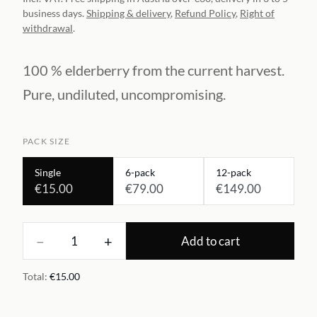
business days.
Shipping & delivery
,
Refund Policy
,
Right of
withdrawal
.
100 % elderberry from the current harvest.
Pure, undiluted, uncompromising.
PACK SIZE
Single
6-pack
12-pack
€15.00
€79.00
€149.00
−
+
1
Add to cart
Total
:
€15.00