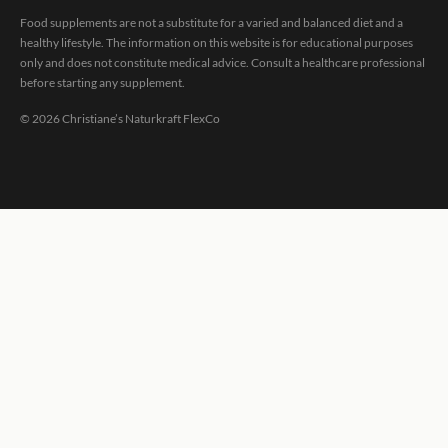
Food supplements are not a substitute for a varied and balanced diet and a
healthy lifestyle. The information on this website is for educational purposes
only and does not constitute medical advice. Consult a healthcare professional
before starting any supplement.
©
2026
Christiane’s Naturkraft FlexCo