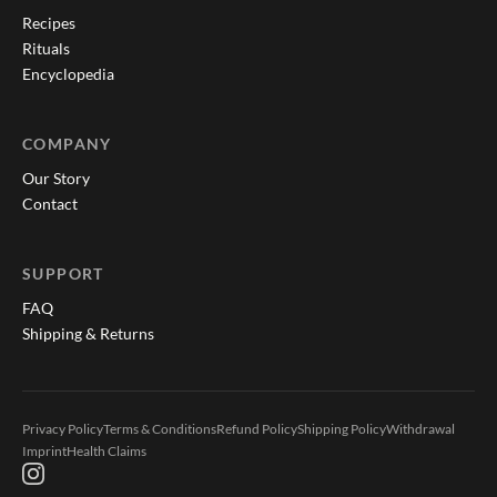
Recipes
Rituals
Encyclopedia
COMPANY
Our Story
Contact
SUPPORT
FAQ
Shipping & Returns
Privacy Policy
Terms & Conditions
Refund Policy
Shipping Policy
Withdrawal
Imprint
Health Claims