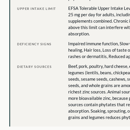
EFSA Tolerable Upper Intake Lev
UPPER INTAKE LIMIT
25 mg per day for adults, includi
supplements combined. Chronic 
above this limit can interfere wi
absorption.
Impaired immune function, Slow
DEFICIENCY SIGNS
healing, Hair loss, Loss of taste o
rashes or dermatitis, Reduced a
Beef, pork, poultry, hard cheese, 
DIETARY SOURCES
legumes (lentils, beans, chickpe
seeds, sesame seeds, cashews, 
seeds, and whole grains are amo
richest zinc sources. Animal sou
more bioavailable zinc, because 
sources contain phytates that r
absorption. Soaking, sprouting, 
grains and legumes reduces phyt