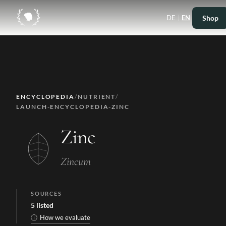
|
Shop
DE
EN
ENCYCLOPEDIA
/
NUTRIENT
/
LAUNCH-ENCYCLOPEDIA-ZINC
Zinc
Zincum
SOURCES
5
listed
ⓘ
How we evaluate