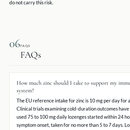
do not carry this risk.
06
FAQS
FAQs
How much zinc should I take to support my imm
system?
The EU reference intake for zinc is 10 mg per day for a
Clinical trials examining cold-duration outcomes have 
used 75 to 100 mg daily lozenges started within 24 ho
symptom onset, taken for no more than 5 to 7 days. L