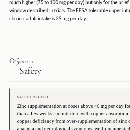
much higher (75 to 100 mg per day) but only for the brief 
window described in trials. The EFSA tolerable upper inta
chronic adult intake is 25 mg per day.
05
SAFETY
Safety
SAFETY PROFILE
Zinc supplementation at doses above 40 mg per day fo
than a few weeks can interfere with copper absorption
copper deficiency from over-supplementation of zinc 
anaemia and neurological symptoms, well-documented