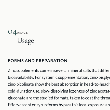
04
USAGE
Usage
FORMS AND PREPARATION
Zinc supplements come in several mineral salts that differ
bioavailability. For systemic supplementation, zinc-bisgl
zinc-picolinate show the best absorption in head-to-head t
cold-duration use, slow-dissolving lozenges of zinc acetat
gluconate are the studied formats, taken to coat the throa
Effervescent or syrup forms bypass this local exposure an