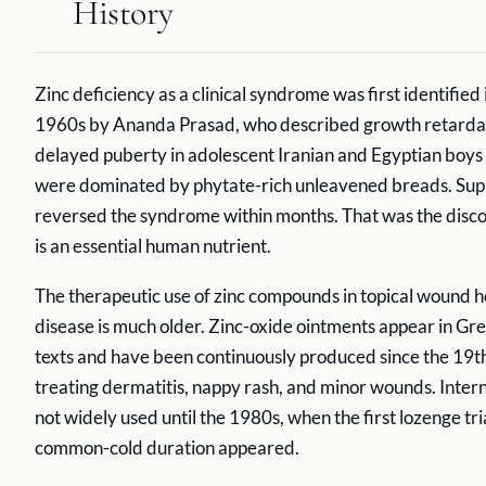
History
Zinc deficiency as a clinical syndrome was first identified 
1960s by Ananda Prasad, who described growth retarda
delayed puberty in adolescent Iranian and Egyptian boys
were dominated by phytate-rich unleavened breads. Su
reversed the syndrome within months. That was the disco
is an essential human nutrient.
The therapeutic use of zinc compounds in topical wound h
disease is much older. Zinc-oxide ointments appear in Gr
texts and have been continuously produced since the 19th
treating dermatitis, nappy rash, and minor wounds. Intern
not widely used until the 1980s, when the first lozenge tri
common-cold duration appeared.