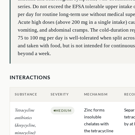
series. Do not exceed the EFSA tolerable upper intake
per day for routine long-term use without medical supe
Acute high doses (above 200 mg in a single intake) ca
vomiting, and abdominal cramps. The cold-duration r
75 to 100 mg per day is well-tolerated when split acros
and taken with food, but is not intended for continuous
beyond a week.
INTERACTIONS
SUBSTANCE
SEVERITY
MECHANISM
RECO
Tetracycline
Zinc forms
Separ
MEDIUM
insoluble
tetra
antibiotics
chelates with
by at 
(doxycycline,
the tetracycline
minocycline)