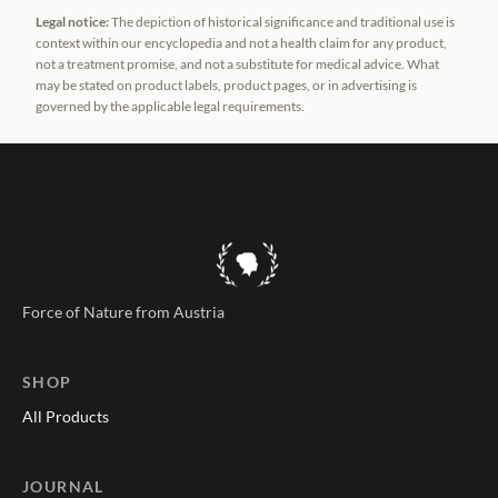
Legal notice:
The depiction of historical significance and traditional use is
context within our encyclopedia and not a health claim for any product,
not a treatment promise, and not a substitute for medical advice. What
may be stated on product labels, product pages, or in advertising is
governed by the applicable legal requirements.
Force of Nature from Austria
SHOP
All Products
JOURNAL