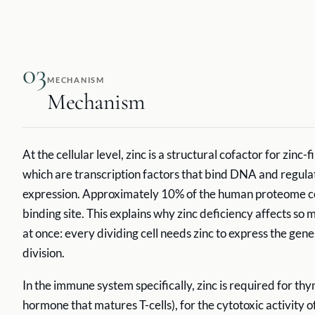
03
MECHANISM
Mechanism
At the cellular level, zinc is a structural cofactor for zinc-
which are transcription factors that bind DNA and regula
expression. Approximately 10% of the human proteome co
binding site. This explains why zinc deficiency affects so
at once: every dividing cell needs zinc to express the gene
division.
In the immune system specifically, zinc is required for thy
hormone that matures T-cells), for the cytotoxic activity of