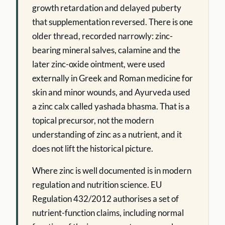
growth retardation and delayed puberty
that supplementation reversed. There is one
older thread, recorded narrowly: zinc-
bearing mineral salves, calamine and the
later zinc-oxide ointment, were used
externally in Greek and Roman medicine for
skin and minor wounds, and Ayurveda used
a zinc calx called yashada bhasma. That is a
topical precursor, not the modern
understanding of zinc as a nutrient, and it
does not lift the historical picture.
Where zinc is well documented is in modern
regulation and nutrition science. EU
Regulation 432/2012 authorises a set of
nutrient-function claims, including normal