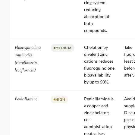
ring system,
reducing
absorption of
both
compounds.
Fluoroquinolone
Chelation by
Take
MEDIUM
divalent zinc
fluor
antibiotics
cations reduces
least
(ciprofloxacin,
fluoroquinolone
befor
levofloxacin)
bioavailability
after,
by up to 50%.
Penicillamine
Penicillamine is
Avoid
HIGH
a copper and
suppl
zinc chelator;
Discu
co-
presc
administration
physi
neutralises