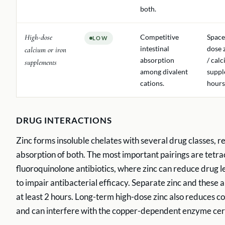
both.
High-dose
Competitive
Space
LOW
intestinal
dose 
calcium or iron
absorption
/ cal
supplements
among divalent
suppl
cations.
hours
DRUG INTERACTIONS
Zinc forms insoluble chelates with several drug classes, r
absorption of both. The most important pairings are tetra
fluoroquinolone antibiotics, where zinc can reduce drug 
to impair antibacterial efficacy. Separate zinc and these a
at least 2 hours. Long-term high-dose zinc also reduces c
and can interfere with the copper-dependent enzyme cer