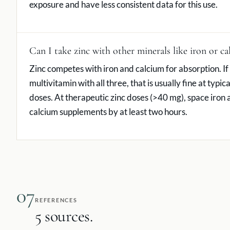
exposure and have less consistent data for this use.
Can I take zinc with other minerals like iron or c
Zinc competes with iron and calcium for absorption. If
multivitamin with all three, that is usually fine at typica
doses. At therapeutic zinc doses (>40 mg), space iron
calcium supplements by at least two hours.
07
REFERENCES
5 sources.