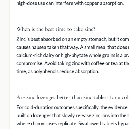
high-dose use can interfere with copper absorption.
When is the best time to take zinc?
Zinc is best absorbed on an empty stomach, but it co
causes nausea taken that way. A small meal that does 
calcium-rich dairy or high-phytate whole grains is a pr
compromise. Avoid taking zinc with coffee or tea at t
time, as polyphenols reduce absorption.
Are zinc lozenges better than zinc tablets for a col
For cold-duration outcomes specifically, the evidence 
built on lozenges that slowly release zinc ions into the 
where rhinoviruses replicate. Swallowed tablets bypass