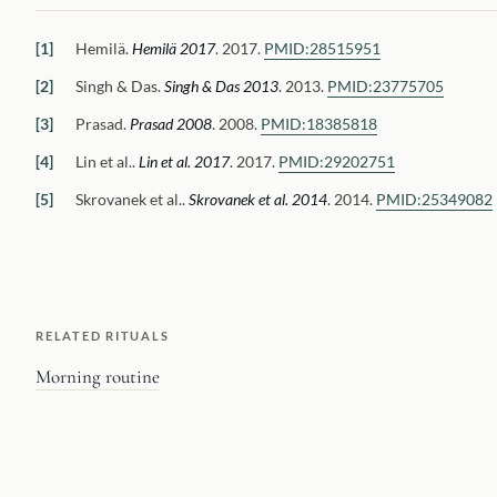
Hemilä
.
Hemilä 2017
.
2017.
PMID:
28515951
Singh & Das
.
Singh & Das 2013
.
2013.
PMID:
23775705
Prasad
.
Prasad 2008
.
2008.
PMID:
18385818
Lin et al.
.
Lin et al. 2017
.
2017.
PMID:
29202751
Skrovanek et al.
.
Skrovanek et al. 2014
.
2014.
PMID:
25349082
RELATED RITUALS
Morning routine