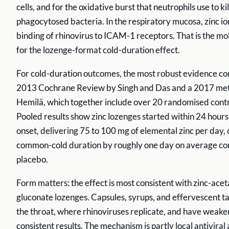
cells, and for the oxidative burst that neutrophils use to kil
phagocytosed bacteria. In the respiratory mucosa, zinc io
binding of rhinovirus to ICAM-1 receptors. That is the mo
for the lozenge-format cold-duration effect.
For cold-duration outcomes, the most robust evidence c
2013 Cochrane Review by Singh and Das and a 2017 met
Hemilä, which together include over 20 randomised contro
Pooled results show zinc lozenges started within 24 hour
onset, delivering 75 to 100 mg of elemental zinc per day,
common-cold duration by roughly one day on average c
placebo.
Form matters: the effect is most consistent with zinc-acet
gluconate lozenges. Capsules, syrups, and effervescent t
the throat, where rhinoviruses replicate, and have weaker
consistent results. The mechanism is partly local antiviral