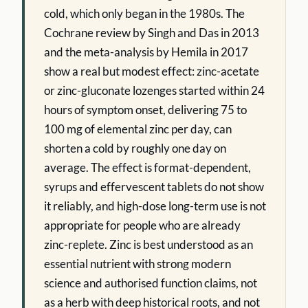
cold, which only began in the 1980s. The
Cochrane review by Singh and Das in 2013
and the meta-analysis by Hemila in 2017
show a real but modest effect: zinc-acetate
or zinc-gluconate lozenges started within 24
hours of symptom onset, delivering 75 to
100 mg of elemental zinc per day, can
shorten a cold by roughly one day on
average. The effect is format-dependent,
syrups and effervescent tablets do not show
it reliably, and high-dose long-term use is not
appropriate for people who are already
zinc-replete. Zinc is best understood as an
essential nutrient with strong modern
science and authorised function claims, not
as a herb with deep historical roots, and not