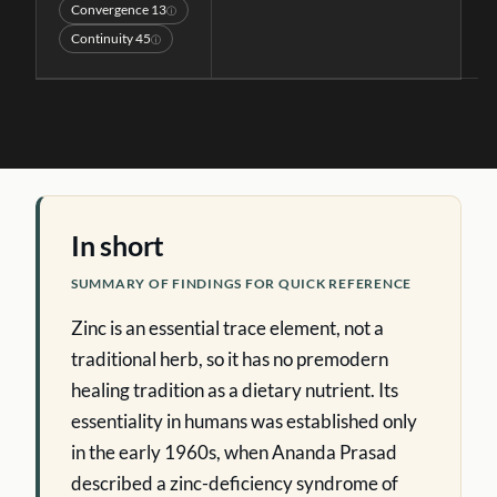
Convergence
13
ⓘ
Continuity
45
ⓘ
In short
SUMMARY OF FINDINGS FOR QUICK REFERENCE
Zinc is an essential trace element, not a
traditional herb, so it has no premodern
healing tradition as a dietary nutrient. Its
essentiality in humans was established only
in the early 1960s, when Ananda Prasad
described a zinc-deficiency syndrome of