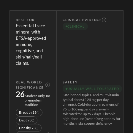
BEST FOR
CLINICAL EVIDENCE
Ⓘ
Essential trace
CLINICAL
mineral with
EFSA-approved
immune,
cognitive, and
skin/hair/nail
claims.
REAL WORLD
SAFETY
Ⓘ
SIGNIFICANCE
USUALLY WELL TOLERATED
26
Safe in food-typical and multivitamin-
Modern only, no
typical doses (≤ 25 mg per day
premodern
chronic). Cold-duration regimens of
tradition
75 to 100 mg per day are well-
Breadth
13
ⓘ
tolerated for up to 7 days. Chronic
high-dose use (over 40 mg per day for
Depth
3
ⓘ
months) risks copper deficiency.
Density
73
ⓘ