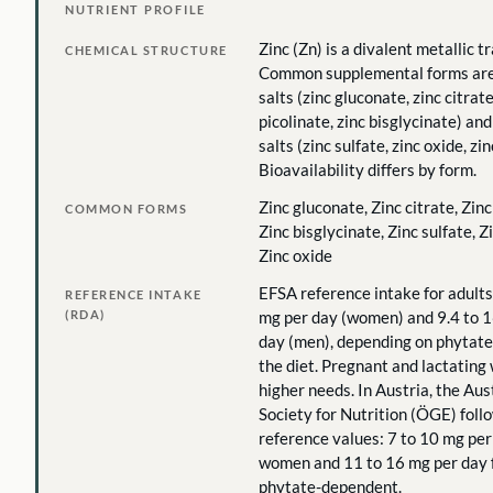
NUTRIENT PROFILE
Zinc (Zn) is a divalent metallic t
CHEMICAL STRUCTURE
Common supplemental forms are
salts (zinc gluconate, zinc citrate
picolinate, zinc bisglycinate) an
salts (zinc sulfate, zinc oxide, zi
Bioavailability differs by form.
Zinc gluconate, Zinc citrate, Zinc
COMMON FORMS
Zinc bisglycinate, Zinc sulfate, Z
Zinc oxide
EFSA reference intake for adults
REFERENCE INTAKE
(RDA)
mg per day (women) and 9.4 to 1
day (men), depending on phytate
the diet. Pregnant and lactatin
higher needs. In Austria, the Aus
Society for Nutrition (ÖGE) fo
reference values: 7 to 10 mg per
women and 11 to 16 mg per day f
phytate-dependent.