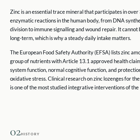
Zinc is an essential trace mineral that participates in ove
enzymatic reactions in the human body, from DNA synthes
division to immune signalling and wound repair. It cannot
long-term, which is why a steady daily intake matters.
The European Food Safety Authority (EFSA) lists zinc amo
group of nutrients with Article 13.1 approved health cla
system function, normal cognitive function, and protecti
oxidative stress. Clinical research on zinc lozenges for t
is one of the most studied integrative interventions of the 
02
HISTORY