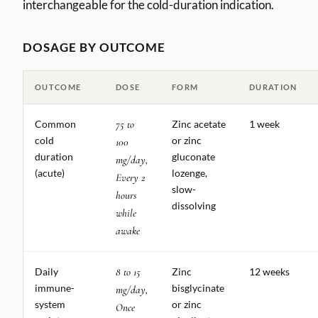
interchangeable for the cold-duration indication.
DOSAGE BY OUTCOME
OUTCOME
DOSE
FORM
DURATION
Common
75 to
Zinc acetate
1 week
cold
or zinc
100
duration
gluconate
mg/day,
(acute)
lozenge,
Every 2
slow-
hours
dissolving
while
awake
Daily
8 to 15
Zinc
12 weeks
immune-
bisglycinate
mg/day,
system
or zinc
Once