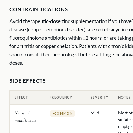
CONTRAINDICATIONS
Avoid therapeutic-dose zinc supplementation if you have
disease (copper retention disorder), are on tetracycline o
fluoroquinolone antibiotics within ±2 hours, or are taking
for arthritis or copper chelation. Patients with chronic ki
should consult their nephrologist before adding zinc abov
doses.
SIDE EFFECTS
EFFECT
FREQUENCY
SEVERITY
NOTES
Nausea /
Mild
Most of
COMMON
sulfate 
metallic taste
empty s