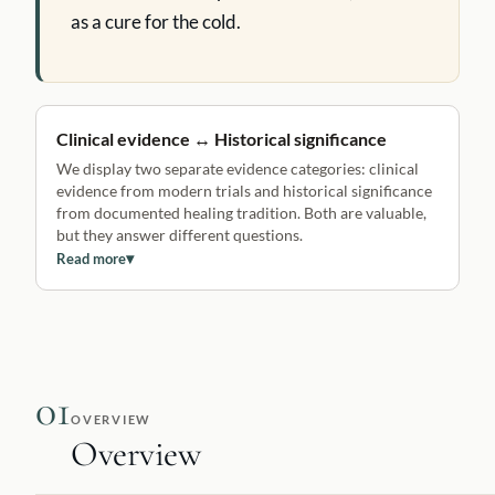
as a cure for the cold.
Clinical evidence ↔ Historical significance
We display two separate evidence categories: clinical
evidence from modern trials and historical significance
from documented healing tradition. Both are valuable,
but they answer different questions.
Read more
▾
01
OVERVIEW
Overview