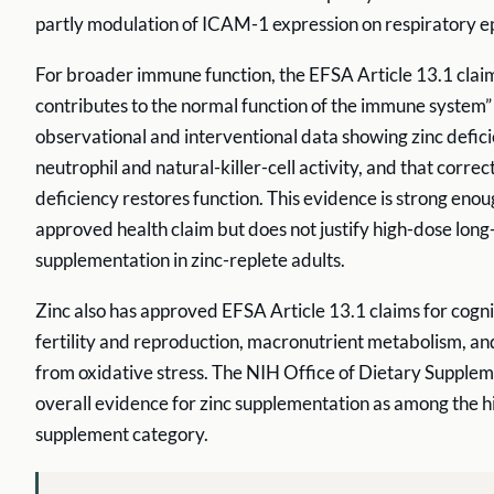
partly modulation of ICAM-1 expression on respiratory epit
For broader immune function, the EFSA Article 13.1 clai
contributes to the normal function of the immune system” 
observational and interventional data showing zinc defic
neutrophil and natural-killer-cell activity, and that correc
deficiency restores function. This evidence is strong enou
approved health claim but does not justify high-dose lon
supplementation in zinc-replete adults.
Zinc also has approved EFSA Article 13.1 claims for cogni
fertility and reproduction, macronutrient metabolism, an
from oxidative stress. The NIH Office of Dietary Supplem
overall evidence for zinc supplementation as among the hi
supplement category.