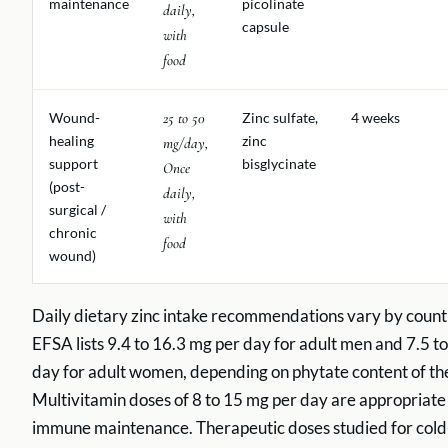
maintenance
picolinate
daily,
capsule
with
food
Wound-
25 to 50
Zinc sulfate,
4 weeks
healing
zinc
mg/day,
support
bisglycinate
Once
(post-
daily,
surgical /
with
chronic
food
wound)
Daily dietary zinc intake recommendations vary by count
EFSA lists 9.4 to 16.3 mg per day for adult men and 7.5 t
day for adult women, depending on phytate content of the
Multivitamin doses of 8 to 15 mg per day are appropriate
immune maintenance. Therapeutic doses studied for cold