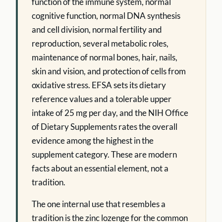
function of the immune system, normal
cognitive function, normal DNA synthesis
and cell division, normal fertility and
reproduction, several metabolic roles,
maintenance of normal bones, hair, nails,
skin and vision, and protection of cells from
oxidative stress. EFSA sets its dietary
reference values and a tolerable upper
intake of 25 mg per day, and the NIH Office
of Dietary Supplements rates the overall
evidence among the highest in the
supplement category. These are modern
facts about an essential element, not a
tradition.
The one internal use that resembles a
tradition is the zinc lozenge for the common