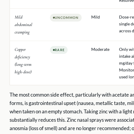
Resolve
Mild
Mild
Dose-re
UNCOMMON
single d
abdominal
across d
cramping
Copper
Moderate
Only wi
RARE
intake 
deficiency
mg/day 
(long-term
Monitor
high-dose)
used lo
The most common side effect, particularly with acetate a
forms, is gastrointestinal upset (nausea, metallic taste, m
when taken on an empty stomach. Taking zinc with a light
substantially reduces this. Zinc nasal sprays were associa
anosmia (loss of smell) and are no longer recommended; o