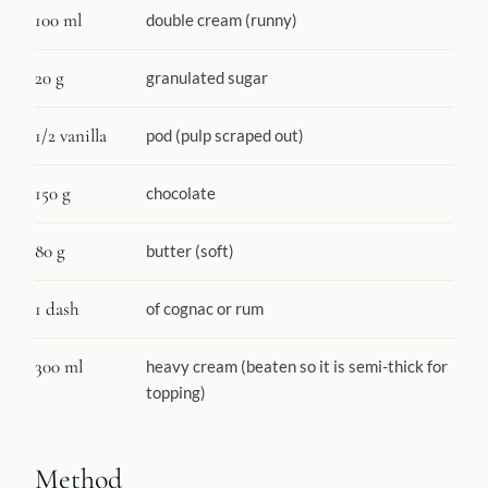
100 ml
double cream (runny)
20 g
granulated sugar
1/2 vanilla
pod (pulp scraped out)
150 g
chocolate
80 g
butter (soft)
1 dash
of cognac or rum
300 ml
heavy cream (beaten so it is semi-thick for
topping)
Method