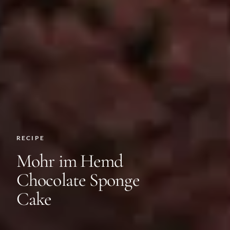
RECIPE
Mohr im Hemd
Chocolate Sponge
Cake