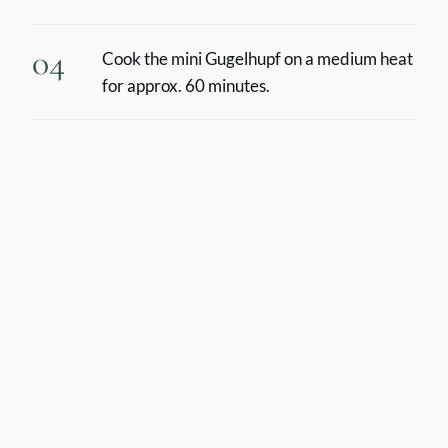
04
Cook the mini Gugelhupf on a medium heat
for approx. 60 minutes.
05
In the meantime, make the chocolate
sauce: bring the milk to the boil with the
cream, sugar and vanilla pod. Remove the
vanilla pod and pour over the chocolate
covering (broken into chunks) and dissolve
the chocolate.
06
Beat the soft butter and gradually pour in
the chocolate mixture stirring continuously.