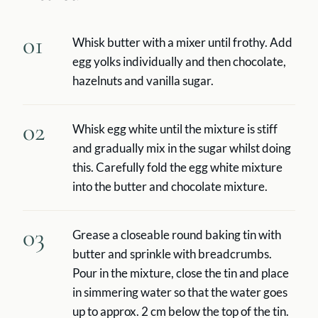
01
Whisk butter with a mixer until frothy. Add
egg yolks individually and then chocolate,
hazelnuts and vanilla sugar.
02
Whisk egg white until the mixture is stiff
and gradually mix in the sugar whilst doing
this. Carefully fold the egg white mixture
into the butter and chocolate mixture.
03
Grease a closeable round baking tin with
butter and sprinkle with breadcrumbs.
Pour in the mixture, close the tin and place
in simmering water so that the water goes
up to approx. 2 cm below the top of the tin.