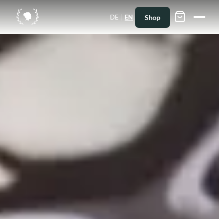
|
Shop
DE
EN