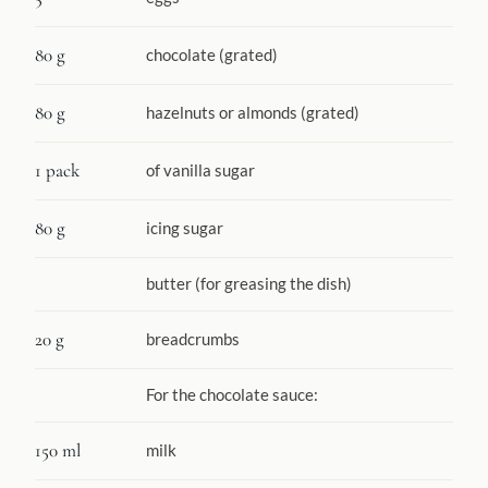
80 g
chocolate (grated)
80 g
hazelnuts or almonds (grated)
1 pack
of vanilla sugar
80 g
icing sugar
butter (for greasing the dish)
20 g
breadcrumbs
For the chocolate sauce:
150 ml
milk