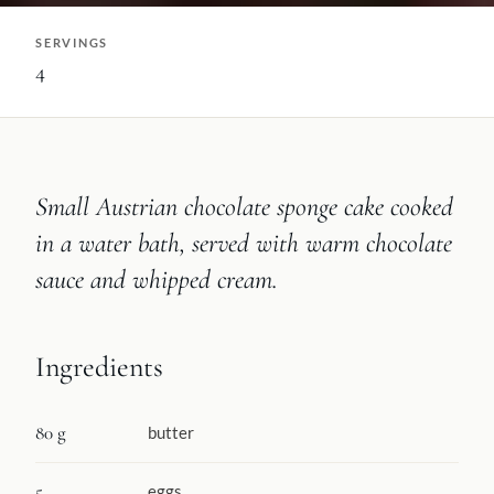
SERVINGS
4
Small Austrian chocolate sponge cake cooked
in a water bath, served with warm chocolate
sauce and whipped cream.
Ingredients
80 g
butter
5
eggs