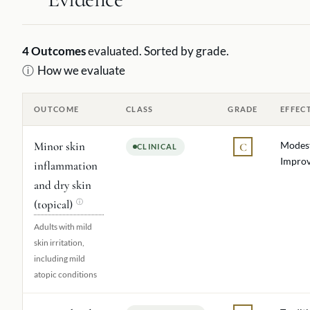
4
Outcomes
evaluated. Sorted by grade.
ⓘ
How we evaluate
OUTCOME
CLASS
GRADE
EFFEC
Minor skin
Modes
C
CLINICAL
Impro
inflammation
and dry skin
(topical)
ⓘ
Adults with mild
skin irritation,
including mild
atopic conditions