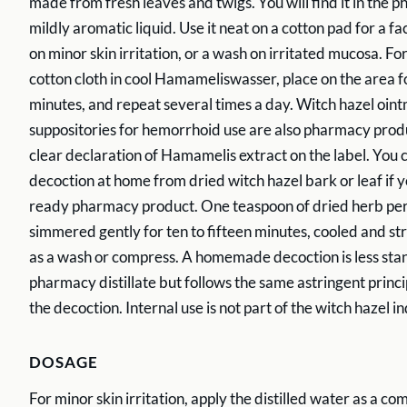
made from fresh leaves and twigs. You will find it in the p
mildly aromatic liquid. Use it neat on a cotton pad for a f
on minor skin irritation, or a wash on irritated mucosa. Fo
cotton cloth in cool Hamameliswasser, place on the area fo
minutes, and repeat several times a day. Witch hazel oin
suppositories for hemorrhoid use are also pharmacy produ
clear declaration of Hamamelis extract on the label. You 
decoction at home from dried witch hazel bark or leaf if y
ready pharmacy product. One teaspoon of dried herb per
simmered gently for ten to fifteen minutes, cooled and st
as a wash or compress. A homemade decoction is less sta
pharmacy distillate but follows the same astringent princi
the decoction. Internal use is not part of the witch hazel in
DOSAGE
For minor skin irritation, apply the distilled water as a co