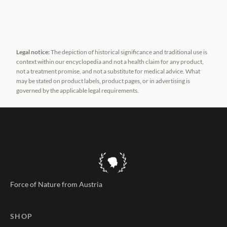
Legal notice:
The depiction of historical significance and traditional use is
context within our encyclopedia and not a health claim for any product,
not a treatment promise, and not a substitute for medical advice. What
may be stated on product labels, product pages, or in advertising is
governed by the applicable legal requirements.
Force of Nature from Austria
SHOP