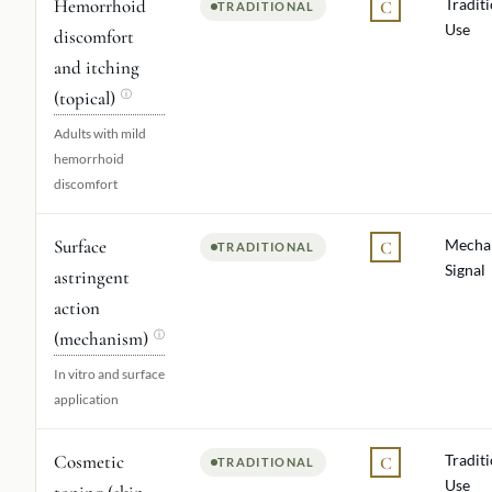
Hemorrhoid
Tradit
C
TRADITIONAL
Use
discomfort
and itching
(topical)
ⓘ
Adults with mild
hemorrhoid
discomfort
Surface
Mechan
C
TRADITIONAL
Signal
astringent
action
(mechanism)
ⓘ
In vitro and surface
application
Cosmetic
Tradit
C
TRADITIONAL
Use