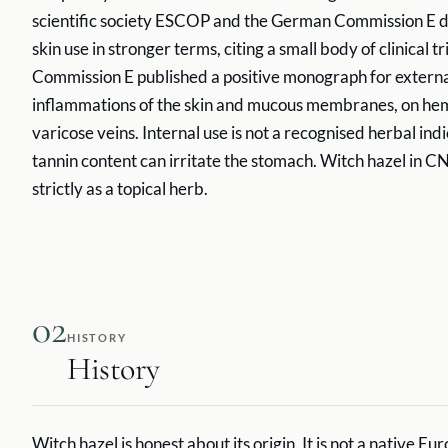
scientific society ESCOP and the German Commission E de
skin use in stronger terms, citing a small body of clinical 
Commission E published a positive monograph for externa
inflammations of the skin and mucous membranes, on he
varicose veins. Internal use is not a recognised herbal in
tannin content can irritate the stomach. Witch hazel in CN
strictly as a topical herb.
02
HISTORY
History
Witch hazel is honest about its origin. It is not a native E