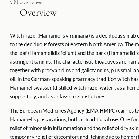
01
OVERVIEW
Overview
Witch hazel (Hamamelis virginiana) is a deciduous shrub o
to the deciduous forests of eastern North America. The m
the leaf (Hamamelidis folium) and the bark (Hamamelidis c
astringent tannins. The characteristic bioactives are ha
together with procyanidins and gallotannins, plus small a
oil. In the German-speaking pharmacy tradition witch haze
Hamameliswasser (distilled witch hazel water), as a hem
suppository, and as a classic cosmetic toner.
The European Medicines Agency (
EMA HMPC
) carries t
Hamamelis preparations, both as traditional use. One fo
relief of minor skin inflammation and the relief of dry skin
temporary relief of discomfort and itching due to hemor