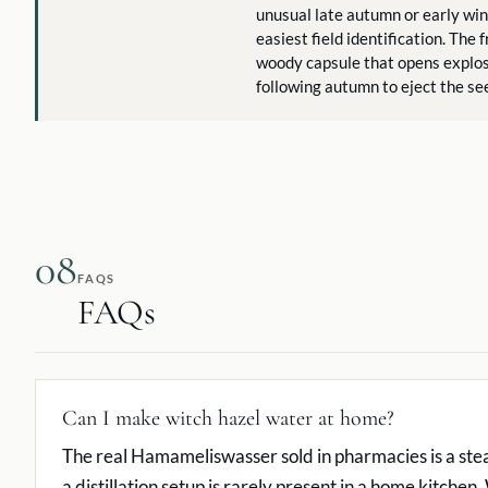
unusual late autumn or early win
easiest field identification. The f
woody capsule that opens explos
following autumn to eject the se
08
FAQS
FAQs
Can I make witch hazel water at home?
The real Hamameliswasser sold in pharmacies is a stea
a distillation setup is rarely present in a home kitchen