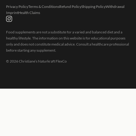
Privacy Policy
Terms & Conditions
Refund Policy
Shipping Policy
Withdrawal
Imprint
Health Claims
Food supplements are not a substitute for a varied and balanced diet and a
healthy lifestyle. The information on this website is for educational purposes
only and does not constitute medical advice. Consult a healthcare professional
before starting any supplement.
©
2026
Christiane’s Naturkraft FlexCo