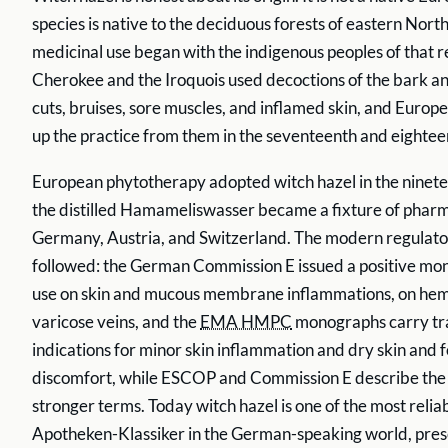
species is native to the deciduous forests of eastern Nort
medicinal use began with the indigenous peoples of that r
Cherokee and the Iroquois used decoctions of the bark an
cuts, bruises, sore muscles, and inflamed skin, and Europe
up the practice from them in the seventeenth and eightee
European phytotherapy adopted witch hazel in the ninete
the distilled Hamameliswasser became a fixture of pharm
Germany, Austria, and Switzerland. The modern regulato
followed: the German Commission E issued a positive mo
use on skin and mucous membrane inflammations, on hem
varicose veins, and the
EMA HMPC
monographs carry tra
indications for minor skin inflammation and dry skin and
discomfort, while ESCOP and Commission E describe the to
stronger terms. Today witch hazel is one of the most reli
Apotheken-Klassiker in the German-speaking world, prese