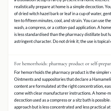
realistically prepare at home is a simple decoction. Yo
of dried witch hazel bark or leaf in a cup of water, gen
ten to fifteen minutes, cool, and strain. You can use th
wash, a compress, or a cotton-pad application. A ho
is less standardised than the pharmacy distillate but 
astringent character. Do not drink it; the use is topical 
For hemorrhoids: pharmacy product or self-prepa
For hemorrhoids the pharmacy product is the simpler 
Ointments and suppositories that declare a Hamameli
content are formulated at the right concentration, eas
come with clear manufacturer instructions. A home-m
decoction used as a compress or a sitz bath is possible 
approach but is less concentrated and less practical at th