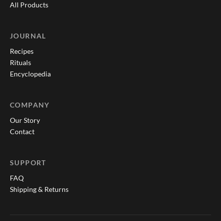
All Products
JOURNAL
Recipes
Rituals
Encyclopedia
COMPANY
Our Story
Contact
SUPPORT
FAQ
Shipping & Returns