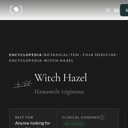
|
S
DE
EN
ENCYCLOPEDIA
/
BOTANICAL
/
TEM · FOLK MEDICINE
/
ENCYCLOPEDIA-WITCH-HAZEL
Witch Hazel
Hamamelis virginiana
BEST FOR
CLINICAL EVIDENCE
Ⓘ
Anyone looking for
CLINICAL