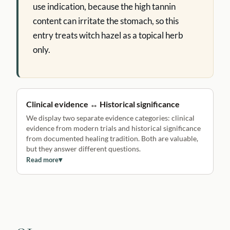
use indication, because the high tannin
content can irritate the stomach, so this
entry treats witch hazel as a topical herb
only.
Clinical evidence ↔ Historical significance
We display two separate evidence categories: clinical
evidence from modern trials and historical significance
from documented healing tradition. Both are valuable,
but they answer different questions.
Read more
▾