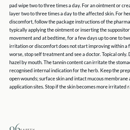
pad wipe two to three times a day. For an ointment or cre
layer two to three times a day to the affected skin. For 
discomfort, follow the package instructions of the pharm
typically applying the ointment or inserting the supposito
movement and at bedtime, for a few days up to one to two
irritation or discomfort does not start improving within a fe
worse, stop self treatment and see a doctor. Topical only.
hazel by mouth. The tannin content can irritate the stoma
recognised internal indication for the herb. Keep the pre
open wounds; surface skin and intact mucous membrane a
application sites. Stop if the skin becomes more irritated r
06
SAFETY