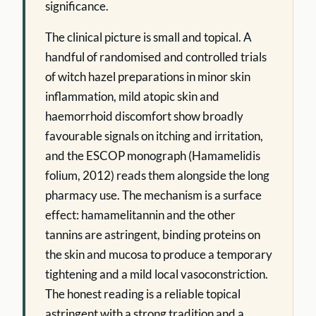
significance.
The clinical picture is small and topical. A
handful of randomised and controlled trials
of witch hazel preparations in minor skin
inflammation, mild atopic skin and
haemorrhoid discomfort show broadly
favourable signals on itching and irritation,
and the ESCOP monograph (Hamamelidis
folium, 2012) reads them alongside the long
pharmacy use. The mechanism is a surface
effect: hamamelitannin and the other
tannins are astringent, binding proteins on
the skin and mucosa to produce a temporary
tightening and a mild local vasoconstriction.
The honest reading is a reliable topical
astringent with a strong tradition and a