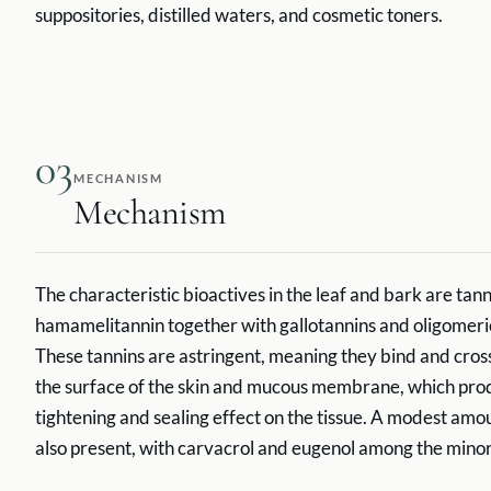
suppositories, distilled waters, and cosmetic toners.
03
MECHANISM
Mechanism
The characteristic bioactives in the leaf and bark are tanni
hamamelitannin together with gallotannins and oligomeri
These tannins are astringent, meaning they bind and cross
the surface of the skin and mucous membrane, which pr
tightening and sealing effect on the tissue. A modest amount
also present, with carvacrol and eugenol among the minor