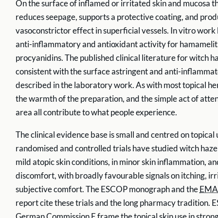
On the surface of inflamed or irritated skin and mucosa t
reduces seepage, supports a protective coating, and produ
vasoconstrictor effect in superficial vessels. In vitro wor
anti-inflammatory and antioxidant activity for hamameli
procyanidins. The published clinical literature for witch ha
consistent with the surface astringent and anti-inflamm
described in the laboratory work. As with most topical he
the warmth of the preparation, and the simple act of atten
area all contribute to what people experience.
The clinical evidence base is small and centred on topical 
randomised and controlled trials have studied witch hazel
mild atopic skin conditions, in minor skin inflammation, a
discomfort, with broadly favourable signals on itching, irr
subjective comfort. The ESCOP monograph and the
EMA
report cite these trials and the long pharmacy tradition.
German Commission E frame the topical skin use in strong