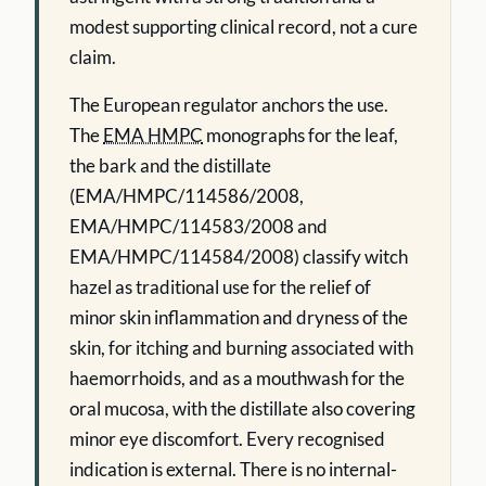
modest supporting clinical record, not a cure
claim.
The European regulator anchors the use.
The
EMA HMPC
monographs for the leaf,
the bark and the distillate
(EMA/HMPC/114586/2008,
EMA/HMPC/114583/2008 and
EMA/HMPC/114584/2008) classify witch
hazel as traditional use for the relief of
minor skin inflammation and dryness of the
skin, for itching and burning associated with
haemorrhoids, and as a mouthwash for the
oral mucosa, with the distillate also covering
minor eye discomfort. Every recognised
indication is external. There is no internal-