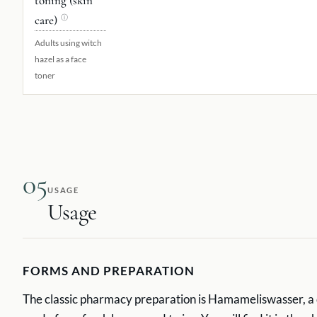
toning (skin
care)
ⓘ
Adults using witch
hazel as a face
toner
05
USAGE
Usage
FORMS AND PREPARATION
The classic pharmacy preparation is Hamameliswasser, a d