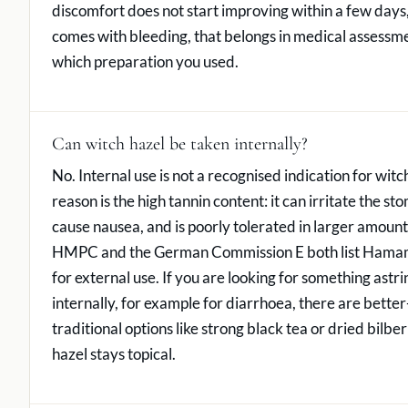
discomfort does not start improving within a few days,
comes with bleeding, that belongs in medical assessme
which preparation you used.
Can witch hazel be taken internally?
No. Internal use is not a recognised indication for witc
reason is the high tannin content: it can irritate the st
cause nausea, and is poorly tolerated in larger amou
HMPC and the German Commission E both list Hamame
for external use. If you are looking for something astri
internally, for example for diarrhoea, there are better-
traditional options like strong black tea or dried bilber
hazel stays topical.