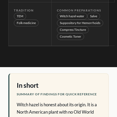
TRADITION
COMMON PREPARATIONS
TEM
Witch hazel water
Salve
Folk medicine
Suppository for Hemorrhoids
Compress Tincture
Cosmetic Toner
In short
SUMMARY OF FINDINGS FOR QUICK REFERENCE
Witch hazel is honest about its origin. It is a
North American plant with no Old World