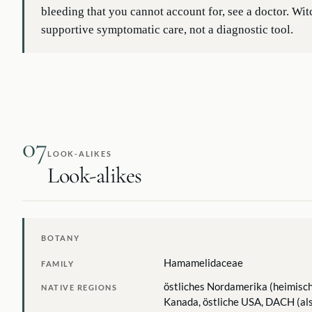
bleeding that you cannot account for, see a doctor. Wit
supportive symptomatic care, not a diagnostic tool.
07
LOOK-ALIKES
Look-alikes
BOTANY
Hamamelidaceae
FAMILY
östliches Nordamerika (heimisch
NATIVE REGIONS
Kanada, östliche USA, DACH (als