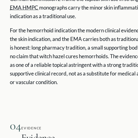
EMA HMPC
monographs carry the minor skin inflammati
indication as a traditional use.
For the hemorrhoid indication the modern clinical evidence
the skin indication, and the EMA carries both as tradition
is honest: long pharmacy tradition, a small supporting body
no claim that witch hazel cures hemorrhoids. The evidenc
as one of a reliable topical astringent with a strong tradi
supportive clinical record, not as a substitute for medical
or vascular condition.
04
EVIDENCE
Evidence