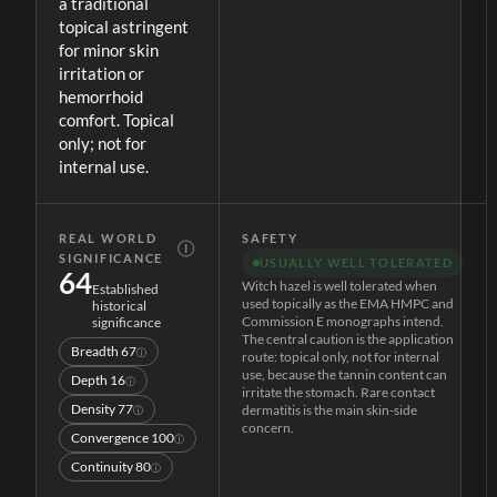
a traditional
topical astringent
for minor skin
irritation or
hemorrhoid
comfort. Topical
only; not for
internal use.
REAL WORLD
SAFETY
Ⓘ
SIGNIFICANCE
USUALLY WELL TOLERATED
64
Witch hazel is well tolerated when
Established
used topically as the EMA HMPC and
historical
Commission E monographs intend.
significance
The central caution is the application
Breadth
67
ⓘ
route: topical only, not for internal
use, because the tannin content can
Depth
16
ⓘ
irritate the stomach. Rare contact
Density
77
dermatitis is the main skin-side
ⓘ
concern.
Convergence
100
ⓘ
Continuity
80
ⓘ