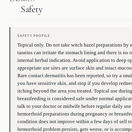
Safety
SAFETY PROFILE
Topical only. Do not take witch hazel preparations by
tannins can irritate the stomach lining and there is no 
internal herbal indication. Avoid application to deep 
appropriate use sites are surface skin and intact muc
Rare contact dermatitis has been reported, so try a small 
you have sensitive skin, and stop if you develop rednes
itching beyond the area you treated. Topical use duri
breastfeeding is considered safe under normal applicat
talk to your doctor or midwife before regular daily use
hemorrhoid preparations during pregnancy or breastfee
condition does not improve within a few days of self tre
hemorrhoid problem persists, gets worse, or is accomp