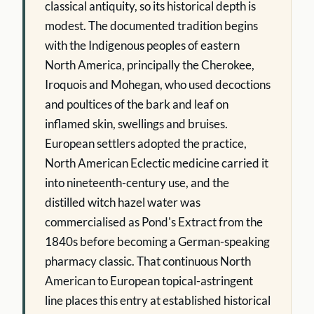
classical antiquity, so its historical depth is
modest. The documented tradition begins
with the Indigenous peoples of eastern
North America, principally the Cherokee,
Iroquois and Mohegan, who used decoctions
and poultices of the bark and leaf on
inflamed skin, swellings and bruises.
European settlers adopted the practice,
North American Eclectic medicine carried it
into nineteenth-century use, and the
distilled witch hazel water was
commercialised as Pond's Extract from the
1840s before becoming a German-speaking
pharmacy classic. That continuous North
American to European topical-astringent
line places this entry at established historical