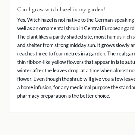
Can I grow witch hazel in my garden?
Yes. Witch hazel is not native to the German-speaking
well as an ornamental shrub in Central European gard
The plant likes a partly shaded site, moist humus-rich sl
and shelter from strong midday sun. It grows slowly an
reaches three to four metres in a garden. The real gar
thin ribbon-like yellow flowers that appear in late aut
winter after the leaves drop, at a time when almost noth
flower. Even though the shrub will give you a few leav
a home infusion, for any medicinal purpose the standa
pharmacy preparation is the better choice.