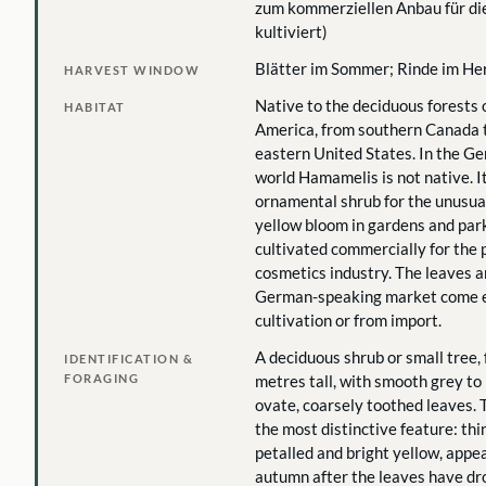
zum kommerziellen Anbau für d
kultiviert)
Blätter im Sommer; Rinde im Her
HARVEST WINDOW
Native to the deciduous forests 
HABITAT
America, from southern Canada 
eastern United States. In the G
world Hamamelis is not native. It
ornamental shrub for the unusua
yellow bloom in gardens and parks
cultivated commercially for the
cosmetics industry. The leaves a
German-speaking market come ei
cultivation or from import.
A deciduous shrub or small tree, 
IDENTIFICATION &
FORAGING
metres tall, with smooth grey t
ovate, coarsely toothed leaves. 
the most distinctive feature: thin
petalled and bright yellow, appea
autumn after the leaves have dr