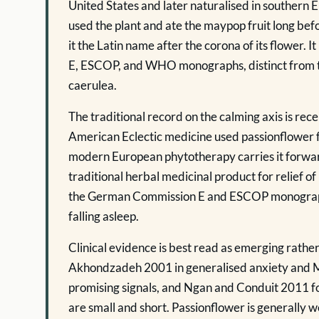
United States and later naturalised in southern
used the plant and ate the maypop fruit long be
it the Latin name after the corona of its flower. I
E, ESCOP, and WHO monographs, distinct from t
caerulea.
The traditional record on the calming axis is r
American Eclectic medicine used passionflower fo
modern European phytotherapy carries it forwa
traditional herbal medicinal product for relief o
the German Commission E and ESCOP monographs 
falling asleep.
Clinical evidence is best read as emerging rathe
Akhondzadeh 2001 in generalised anxiety and M
promising signals, and Ngan and Conduit 2011 f
are small and short. Passionflower is generally w