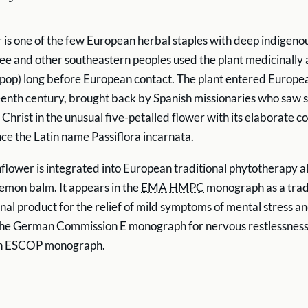
 is one of the few European herbal staples with deep indigen
ee and other southeastern peoples used the plant medicinally 
ypop) long before European contact. The plant entered Europe
eenth century, brought back by Spanish missionaries who saw 
 Christ in the unusual five-petalled flower with its elaborate c
nce the Latin name Passiflora incarnata.
flower is integrated into European traditional phytotherapy a
lemon balm. It appears in the
EMA HMPC
monograph as a trad
nal product for the relief of mild symptoms of mental stress an
 the German Commission E monograph for nervous restlessness. I
an ESCOP monograph.