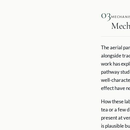
03
MECHANI
Mech
The aerial par
alongside tra
work has exp
pathway studie
well-characte
effect have no
How these lab
tea or a few d
present at ve
is plausible 