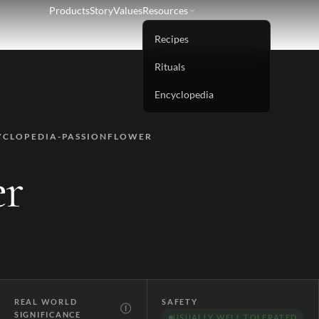
Products
Story
Values
Resources
Recipes
Rituals
Encyclopedia
YCLOPEDIA-PASSIONFLOWER
er
REAL WORLD
SAFETY
Ⓘ
SIGNIFICANCE
USUALLY WELL TOLERATED