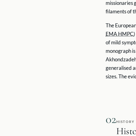
missionaries 
filaments of t
The European
EMA HMPC
)
of mild sympt
monograph is a
Akhondzadeh e
generalised a
sizes. The ev
02
HISTORY
Hist