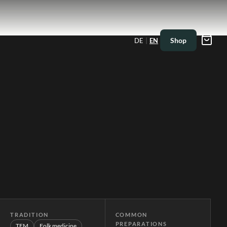
|
Shop
DE
EN
TRADITION
COMMON
PREPARATIONS
TEM
Folk medicine