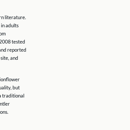
n literature.
in adults
tom
 2008 tested
 and reported
-site, and
sionflower
ality, but
 traditional
ntler
ons.