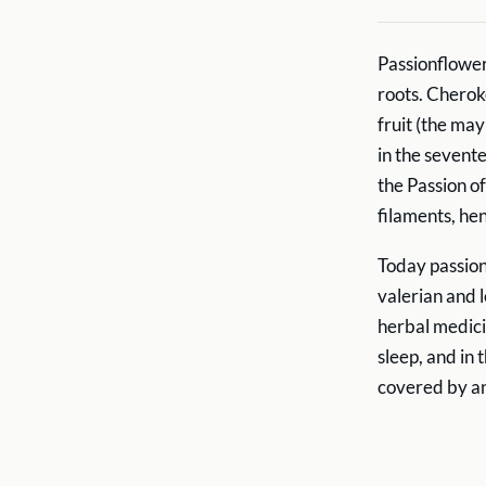
Passionflower
roots. Cherok
fruit (the ma
in the sevent
the Passion of
filaments, he
Today passion
valerian and 
herbal medici
sleep, and in
covered by 