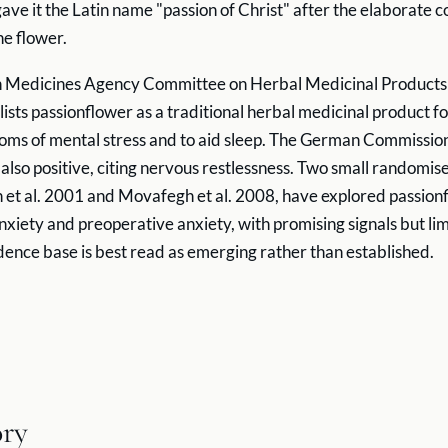
gave it the Latin name "passion of Christ" after the elaborate 
he flower.
 Medicines Agency Committee on Herbal Medicinal Products 
 lists passionflower as a traditional herbal medicinal product fo
oms of mental stress and to aid sleep. The German Commissio
lso positive, citing nervous restlessness. Two small randomised
t al. 2001 and Movafegh et al. 2008, have explored passionf
nxiety and preoperative anxiety, with promising signals but li
idence base is best read as emerging rather than established.
ory