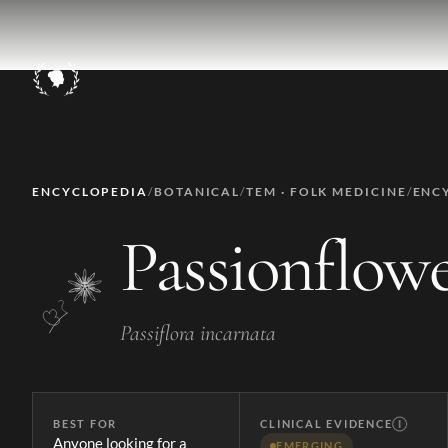
ENCYCLOPEDIA
/
BOTANICAL
/
TEM · FOLK MEDICINE
/
ENC
Passionflow
Passiflora incarnata
BEST FOR
CLINICAL EVIDENCE
Ⓘ
Anyone looking for a
EMERGING