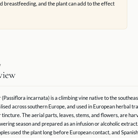
d breastfeeding, and the plant can add to the effect
W
view
(Passiflora incarnata) is a climbing vine native to the southea
alised across southern Europe, and used in European herbal tra
 tincture. The aerial parts, leaves, stems, and flowers, are ha
owering season and prepared as an infusion or alcoholic extract
les used the plant long before European contact, and Spanis