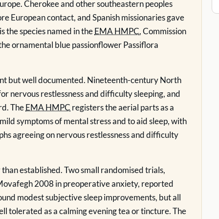
 Europe. Cherokee and other southeastern peoples
fore European contact, and Spanish missionaries gave
t is the species named in the
EMA HMPC
, Commission
he ornamental blue passionflower Passiflora
ecent but well documented. Nineteenth-century North
r nervous restlessness and difficulty sleeping, and
rd. The
EMA HMPC
registers the aerial parts as a
f mild symptoms of mental stress and to aid sleep, with
agreeing on nervous restlessness and difficulty
r than established. Two small randomised trials,
ovafegh 2008 in preoperative anxiety, reported
ound modest subjective sleep improvements, but all
ell tolerated as a calming evening tea or tincture. The