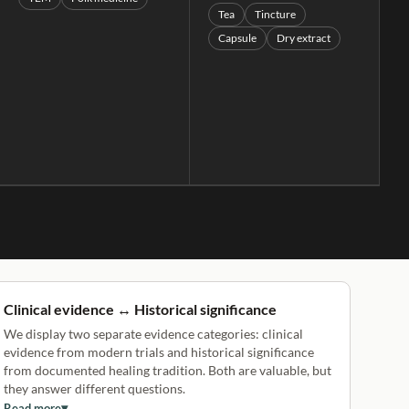
Tea
Tincture
Capsule
Dry extract
Clinical evidence ↔ Historical significance
We display two separate evidence categories: clinical
evidence from modern trials and historical significance
from documented healing tradition. Both are valuable, but
they answer different questions.
Read more
▾