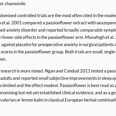
 or chamomile.
domised controlled trials are the most often cited in the moder
t al. 2001 compared a passionflower extract with oxazepam 
ised anxiety disorder and reported broadly comparable symp
h fewer side effects in the passionflower arm. Movafegh et al.
 against placebo for preoperative anxiety in surgical patients
scores in the passionflower group. Both trials are small, single
ion.
 research is more mixed. Ngan and Conduit 2011 tested a pas
y adults and reported small subjective improvements in sleep qu
 limited and the effect modest. Passionflower is best read as a
romising but not yet established clinical evidence, and as a ge
valerian or lemon balm in classical European herbal combinati