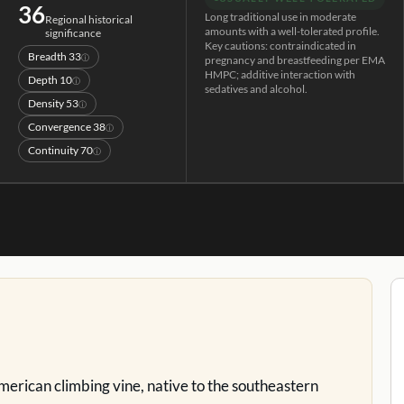
36
Long traditional use in moderate
Regional historical
amounts with a well-tolerated profile.
significance
Key cautions: contraindicated in
Breadth
33
ⓘ
pregnancy and breastfeeding per EMA
HMPC; additive interaction with
Depth
10
ⓘ
sedatives and alcohol.
Density
53
ⓘ
Convergence
38
ⓘ
Continuity
70
ⓘ
American climbing vine, native to the southeastern