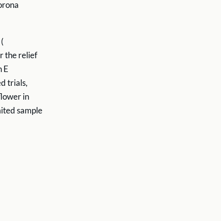
corona
(
r the relief
n E
 trials,
lower in
mited sample