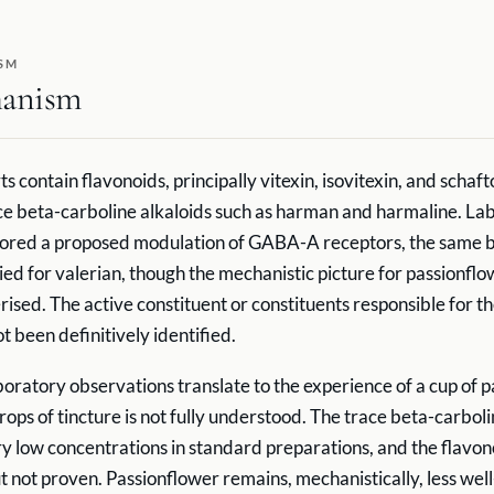
SM
anism
ts contain flavonoids, principally vitexin, isovitexin, and schaft
ce beta-carboline alkaloids such as harman and harmaline. La
lored a proposed modulation of GABA-A receptors, the same 
d for valerian, though the mechanistic picture for passionflow
rised. The active constituent or constituents responsible for t
t been definitively identified.
oratory observations translate to the experience of a cup of 
rops of tincture is not fully understood. The trace beta-carbol
ry low concentrations in standard preparations, and the flavo
but not proven. Passionflower remains, mechanistically, less w