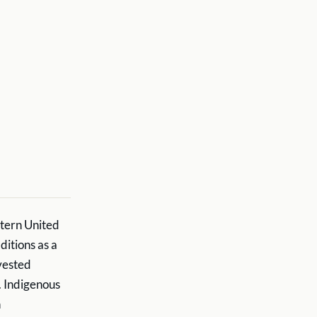
stern United
ditions as a
rvested
. Indigenous
h