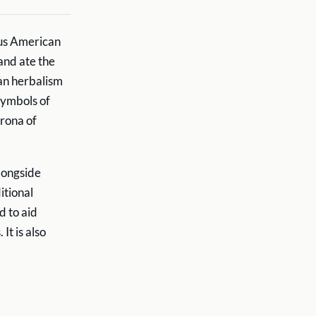
ous American
and ate the
an herbalism
symbols of
orona of
longside
itional
d to aid
t is also