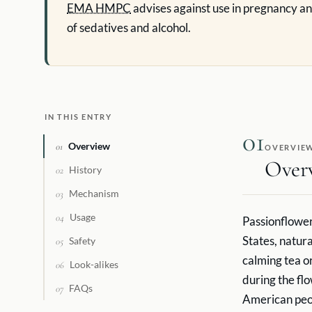
EMA HMPC
advises against use in pregnancy an
of sedatives and alcohol.
IN THIS ENTRY
01
Overview
01
OVERVIE
Over
History
02
Mechanism
03
Usage
04
Passionflower 
States, natur
Safety
05
calming tea or
Look-alikes
06
during the fl
FAQs
07
American peop