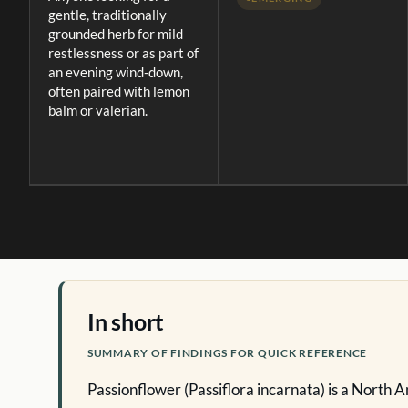
gentle, traditionally
grounded herb for mild
restlessness or as part of
an evening wind-down,
often paired with lemon
balm or valerian.
In short
SUMMARY OF FINDINGS FOR QUICK REFERENCE
Passionflower (Passiflora incarnata) is a North 