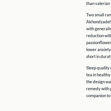
than valerian
Two small ran
Akhondzadeh e
with general
reduction wit
passionflower
lower anxiety 
short in durat
Sleep quality
tea in health
the design was
remedy with p
companion to 