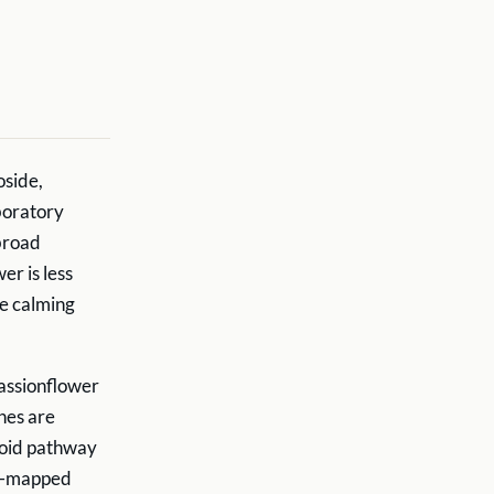
oside,
boratory
broad
er is less
he calming
passionflower
ines are
noid pathway
ell-mapped