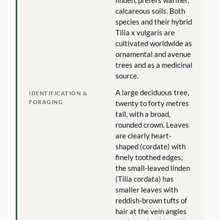
linden, prefers warmer,
calcareous soils. Both
species and their hybrid
Tilia x vulgaris are
cultivated worldwide as
ornamental and avenue
trees and as a medicinal
source.
A large deciduous tree,
IDENTIFICATION &
FORAGING
twenty to forty metres
tall, with a broad,
rounded crown. Leaves
are clearly heart-
shaped (cordate) with
finely toothed edges;
the small-leaved linden
(Tilia cordata) has
smaller leaves with
reddish-brown tufts of
hair at the vein angles