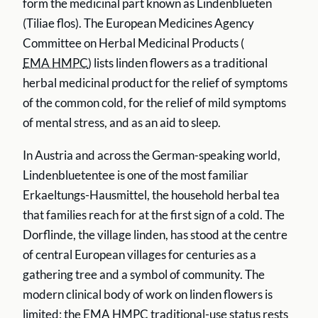
form the medicinal part known as Lindenblueten
(Tiliae flos). The European Medicines Agency
Committee on Herbal Medicinal Products (
EMA HMPC
) lists linden flowers as a traditional
herbal medicinal product for the relief of symptoms
of the common cold, for the relief of mild symptoms
of mental stress, and as an aid to sleep.
In Austria and across the German-speaking world,
Lindenbluetentee is one of the most familiar
Erkaeltungs-Hausmittel, the household herbal tea
that families reach for at the first sign of a cold. The
Dorflinde, the village linden, has stood at the centre
of central European villages for centuries as a
gathering tree and a symbol of community. The
modern clinical body of work on linden flowers is
limited; the
EMA HMPC
traditional-use status rests