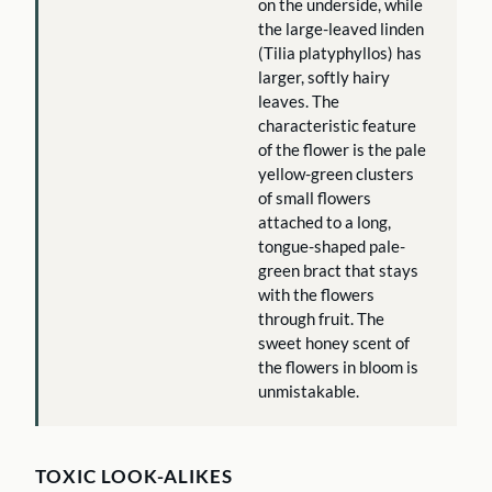
on the underside, while
the large-leaved linden
(Tilia platyphyllos) has
larger, softly hairy
leaves. The
characteristic feature
of the flower is the pale
yellow-green clusters
of small flowers
attached to a long,
tongue-shaped pale-
green bract that stays
with the flowers
through fruit. The
sweet honey scent of
the flowers in bloom is
unmistakable.
TOXIC LOOK-ALIKES