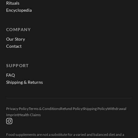
Rituals
Encyclopedia
COMPANY
Our Story
Contact
SUPPORT
FAQ
Shipping & Returns
Privacy Policy
Terms & Conditions
Refund Policy
Shipping Policy
Withdrawal
Imprint
Health Claims
Food supplements are not a substitute for a varied and balanced diet and a