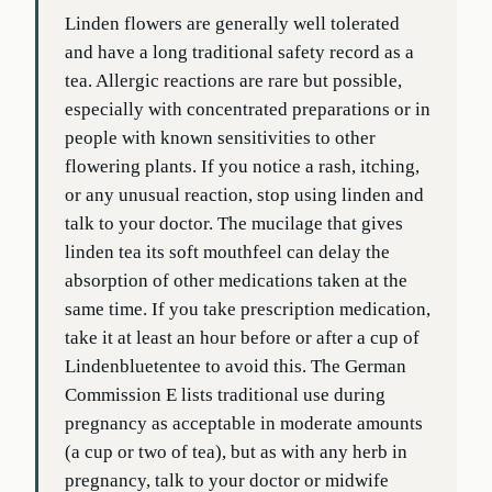
Linden flowers are generally well tolerated
and have a long traditional safety record as a
tea. Allergic reactions are rare but possible,
especially with concentrated preparations or in
people with known sensitivities to other
flowering plants. If you notice a rash, itching,
or any unusual reaction, stop using linden and
talk to your doctor. The mucilage that gives
linden tea its soft mouthfeel can delay the
absorption of other medications taken at the
same time. If you take prescription medication,
take it at least an hour before or after a cup of
Lindenbluetentee to avoid this. The German
Commission E lists traditional use during
pregnancy as acceptable in moderate amounts
(a cup or two of tea), but as with any herb in
pregnancy, talk to your doctor or midwife