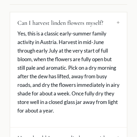
Can I harvest linden flowers myself?
Yes, this is a classic early-summer family
activity in Austria. Harvest in mid-June
through early July at the very start of full
bloom, when the flowers are fully open but
still pale and aromatic. Pick on a dry morning
after the dew has lifted, away from busy
roads, and dry the flowers immediately in airy
shade for about a week. Once fully dry they
store well in a closed glass jar away from light
for about a year.