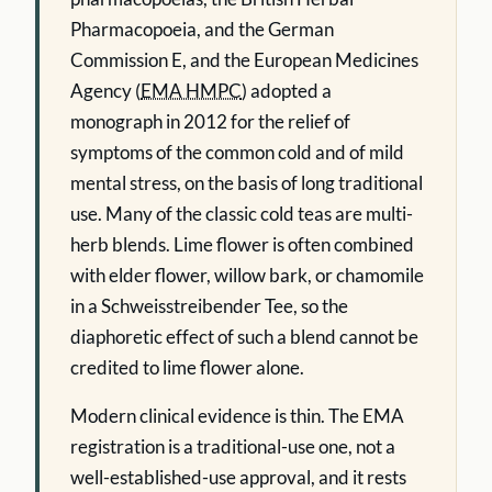
Pharmacopoeia, and the German
Commission E, and the European Medicines
Agency (
EMA HMPC
) adopted a
monograph in 2012 for the relief of
symptoms of the common cold and of mild
mental stress, on the basis of long traditional
use. Many of the classic cold teas are multi-
herb blends. Lime flower is often combined
with elder flower, willow bark, or chamomile
in a Schweisstreibender Tee, so the
diaphoretic effect of such a blend cannot be
credited to lime flower alone.
Modern clinical evidence is thin. The EMA
registration is a traditional-use one, not a
well-established-use approval, and it rests