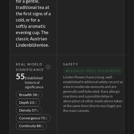
for a gentle,
traditional tea at
the first signs of a
cold, or for a
softly aromatic
evening cup. The
classic Austrian
Lindenblütentee.
REAL WORLD
SAFETY
Ⓘ
SIGNIFICANCE
USUALLY WELL TOLERATED
55
Linden flowers have a long, well-
Established
established traditional safety record as
historical
a tea in moderate amounts and are
significance
generally well tolerated. Rare allergic
Breadth
58
ⓘ
reactions and a possible delay in
absorption of other medications taken
Depth
23
ⓘ
at the same time (due to mucilage) are
Density
57
the main caveats.
ⓘ
Convergence
75
ⓘ
Continuity
88
ⓘ