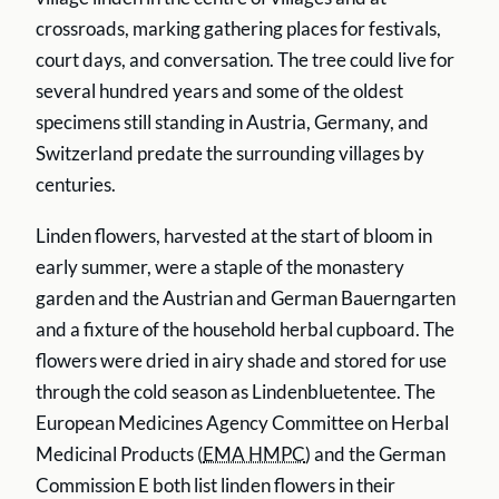
crossroads, marking gathering places for festivals,
court days, and conversation. The tree could live for
several hundred years and some of the oldest
specimens still standing in Austria, Germany, and
Switzerland predate the surrounding villages by
centuries.
Linden flowers, harvested at the start of bloom in
early summer, were a staple of the monastery
garden and the Austrian and German Bauerngarten
and a fixture of the household herbal cupboard. The
flowers were dried in airy shade and stored for use
through the cold season as Lindenbluetentee. The
European Medicines Agency Committee on Herbal
Medicinal Products (
EMA HMPC
) and the German
Commission E both list linden flowers in their