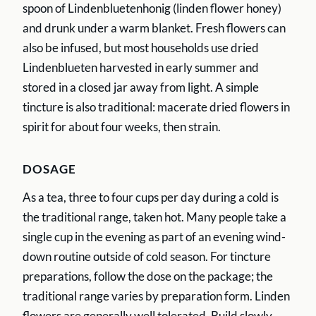
spoon of Lindenbluetenhonig (linden flower honey)
and drunk under a warm blanket. Fresh flowers can
also be infused, but most households use dried
Lindenblueten harvested in early summer and
stored in a closed jar away from light. A simple
tincture is also traditional: macerate dried flowers in
spirit for about four weeks, then strain.
DOSAGE
As a tea, three to four cups per day during a cold is
the traditional range, taken hot. Many people take a
single cup in the evening as part of an evening wind-
down routine outside of cold season. For tincture
preparations, follow the dose on the package; the
traditional range varies by preparation form. Linden
flowers are generally well tolerated. Build slowly.