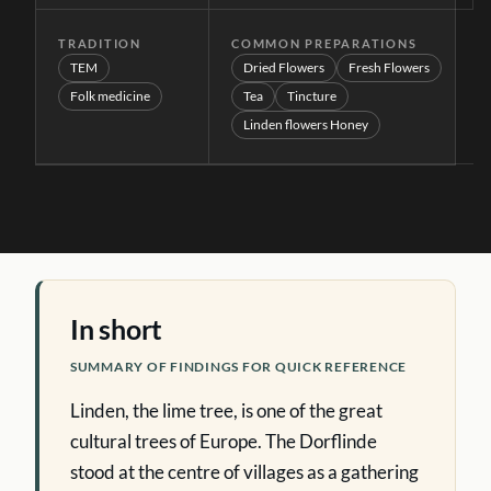
TRADITION
COMMON PREPARATIONS
TEM
Dried Flowers
Fresh Flowers
Folk medicine
Tea
Tincture
Linden flowers Honey
In short
SUMMARY OF FINDINGS FOR QUICK REFERENCE
Linden, the lime tree, is one of the great
cultural trees of Europe. The Dorflinde
stood at the centre of villages as a gathering