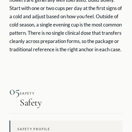
Start with one or two cups per day at the first signs of
a cold and adjust based on how you feel. Outside of
cold season, a single evening cup is the most common
pattern. There is no single clinical dose that transfers
cleanly across preparation forms, so the package or
traditional reference is the right anchor in each case.
05
SAFETY
Safety
SAFETY PROFILE