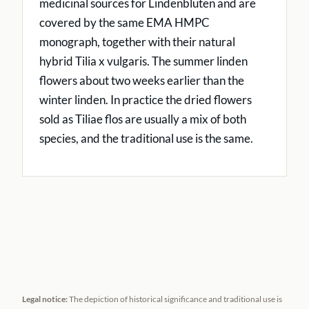
medicinal sources for Lindenblüten and are
covered by the same EMA HMPC
monograph, together with their natural
hybrid Tilia x vulgaris. The summer linden
flowers about two weeks earlier than the
winter linden. In practice the dried flowers
sold as Tiliae flos are usually a mix of both
species, and the traditional use is the same.
Legal notice:
The depiction of historical significance and traditional use is