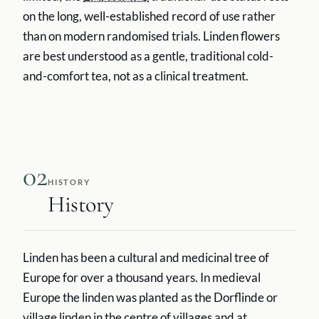
on the long, well-established record of use rather
than on modern randomised trials. Linden flowers
are best understood as a gentle, traditional cold-
and-comfort tea, not as a clinical treatment.
02
HISTORY
History
Linden has been a cultural and medicinal tree of
Europe for over a thousand years. In medieval
Europe the linden was planted as the Dorflinde or
village linden in the centre of villages and at