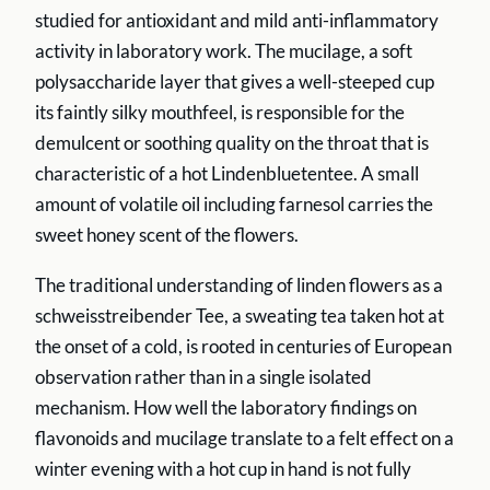
studied for antioxidant and mild anti-inflammatory
activity in laboratory work. The mucilage, a soft
polysaccharide layer that gives a well-steeped cup
its faintly silky mouthfeel, is responsible for the
demulcent or soothing quality on the throat that is
characteristic of a hot Lindenbluetentee. A small
amount of volatile oil including farnesol carries the
sweet honey scent of the flowers.
The traditional understanding of linden flowers as a
schweisstreibender Tee, a sweating tea taken hot at
the onset of a cold, is rooted in centuries of European
observation rather than in a single isolated
mechanism. How well the laboratory findings on
flavonoids and mucilage translate to a felt effect on a
winter evening with a hot cup in hand is not fully