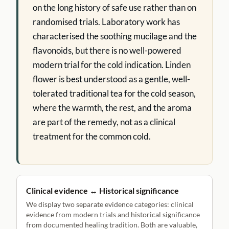
on the long history of safe use rather than on
randomised trials. Laboratory work has
characterised the soothing mucilage and the
flavonoids, but there is no well-powered
modern trial for the cold indication. Linden
flower is best understood as a gentle, well-
tolerated traditional tea for the cold season,
where the warmth, the rest, and the aroma
are part of the remedy, not as a clinical
treatment for the common cold.
Clinical evidence ↔ Historical significance
We display two separate evidence categories: clinical
evidence from modern trials and historical significance
from documented healing tradition. Both are valuable,