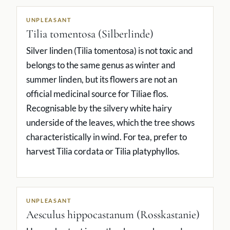
UNPLEASANT
Tilia tomentosa (Silberlinde)
Silver linden (Tilia tomentosa) is not toxic and
belongs to the same genus as winter and
summer linden, but its flowers are not an
official medicinal source for Tiliae flos.
Recognisable by the silvery white hairy
underside of the leaves, which the tree shows
characteristically in wind. For tea, prefer to
harvest Tilia cordata or Tilia platyphyllos.
UNPLEASANT
Aesculus hippocastanum (Rosskastanie)