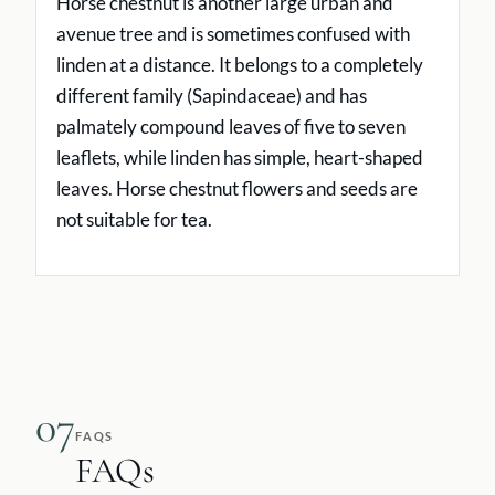
Horse chestnut is another large urban and
avenue tree and is sometimes confused with
linden at a distance. It belongs to a completely
different family (Sapindaceae) and has
palmately compound leaves of five to seven
leaflets, while linden has simple, heart-shaped
leaves. Horse chestnut flowers and seeds are
not suitable for tea.
07
FAQS
FAQs