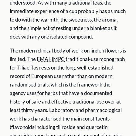
understood. As with many traditional teas, the
immediate experience of a cup probably has as much
to do with the warmth, the sweetness, the aroma,
and the simple act of resting under a blanket as it
does with any one isolated compound.
The modern clinical body of work on linden flowers is
limited. The
EMA HMPC
traditional-use monograph
for Tiliae flos rests on the long, well-established
record of European use rather than on modern
randomised trials, which is the framework the
agency uses for herbs that have a documented
history of safe and effective traditional use over at
least thirty years. Laboratory and pharmacological
work has characterised the main constituents
(flavonoids including tiliroside and quercetin
glycosides, mucilage, and a small amount of volatile