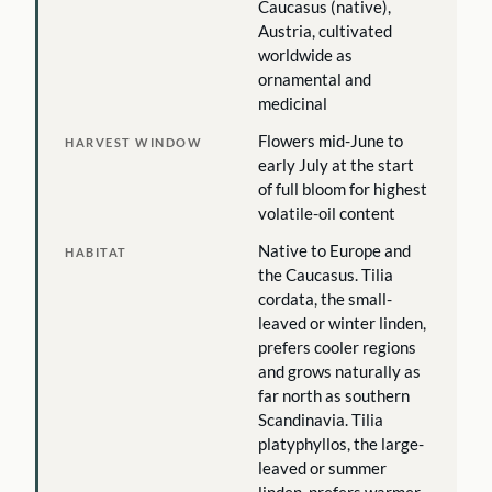
Caucasus (native),
Austria, cultivated
worldwide as
ornamental and
medicinal
Flowers mid-June to
HARVEST WINDOW
early July at the start
of full bloom for highest
volatile-oil content
Native to Europe and
HABITAT
the Caucasus. Tilia
cordata, the small-
leaved or winter linden,
prefers cooler regions
and grows naturally as
far north as southern
Scandinavia. Tilia
platyphyllos, the large-
leaved or summer