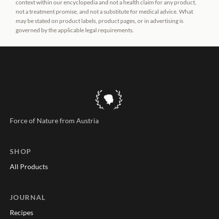
context within our encyclopedia and not a health claim for any product,
not a treatment promise, and not a substitute for medical advice. What
may be stated on product labels, product pages, or in advertising is
governed by the applicable legal requirements.
Force of Nature from Austria
SHOP
All Products
JOURNAL
Recipes