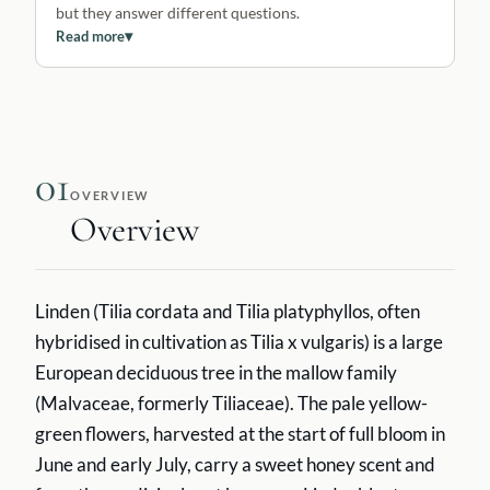
but they answer different questions.
Read more
▾
01
OVERVIEW
Overview
Linden (Tilia cordata and Tilia platyphyllos, often
hybridised in cultivation as Tilia x vulgaris) is a large
European deciduous tree in the mallow family
(Malvaceae, formerly Tiliaceae). The pale yellow-
green flowers, harvested at the start of full bloom in
June and early July, carry a sweet honey scent and