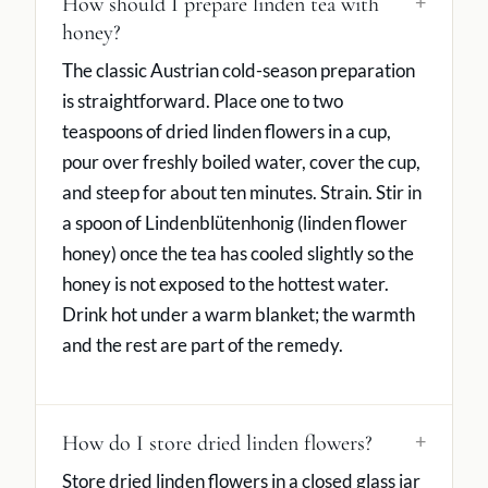
How should I prepare linden tea with
honey?
The classic Austrian cold-season preparation
is straightforward. Place one to two
teaspoons of dried linden flowers in a cup,
pour over freshly boiled water, cover the cup,
and steep for about ten minutes. Strain. Stir in
a spoon of Lindenblütenhonig (linden flower
honey) once the tea has cooled slightly so the
honey is not exposed to the hottest water.
Drink hot under a warm blanket; the warmth
and the rest are part of the remedy.
How do I store dried linden flowers?
Store dried linden flowers in a closed glass jar