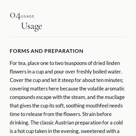
04
USAGE
Usage
FORMS AND PREPARATION
For tea, place one to two teaspoons of dried linden
flowers in a cup and pour over freshly boiled water.
Cover the cup and let it steep for about ten minutes;
covering matters here because the volatile aromatic
compounds escape with the steam, and the mucilage
that gives the cup its soft, soothing mouthfeel needs
time to release from the flowers. Strain before
drinking. The classic Austrian preparation for a cold
is a hot cup taken in the evening, sweetened with a