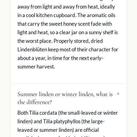
away from light and away from heat, ideally
in a cool kitchen cupboard. The aromatic oils
that carry the sweet honey scent fade with
light and heat, so a clear jar on a sunny shelf is
the worst place. Properly stored, dried
Lindenblüten keep most of their character for
about a year, in time for the next early-
summer harvest.
Summer linden or winter linden, what is
the difference?
Both Tilia cordata (the small-leaved or winter
linden) and Tilia platyphyllos (the large-
leaved or summer linden) are official