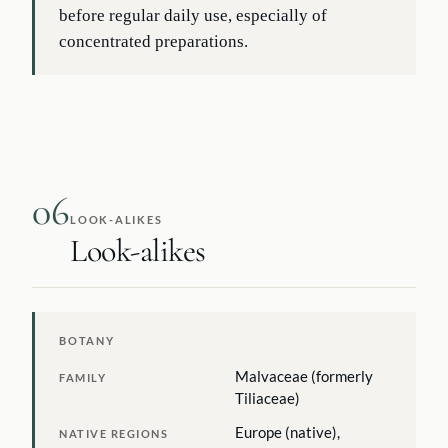
before regular daily use, especially of
concentrated preparations.
06
LOOK-ALIKES
Look-alikes
BOTANY
Malvaceae (formerly
FAMILY
Tiliaceae)
Europe (native),
NATIVE REGIONS