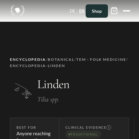
|
Shop
DE
EN
ENCYCLOPEDIA
/
BOTANICAL
/
TEM · FOLK MEDICINE
/
ENCYCLOPEDIA-LINDEN
Linden
Tilia spp.
BEST FOR
CLINICAL EVIDENCE
Ⓘ
Anyone reaching
TRADITIONAL