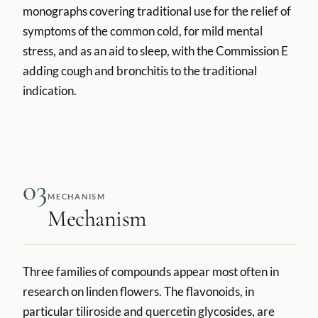
monographs covering traditional use for the relief of
symptoms of the common cold, for mild mental
stress, and as an aid to sleep, with the Commission E
adding cough and bronchitis to the traditional
indication.
03
MECHANISM
Mechanism
Three families of compounds appear most often in
research on linden flowers. The flavonoids, in
particular tiliroside and quercetin glycosides, are