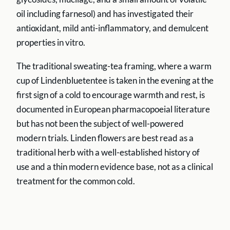
oil including farnesol) and has investigated their
antioxidant, mild anti-inflammatory, and demulcent
properties in vitro.
The traditional sweating-tea framing, where a warm
cup of Lindenbluetentee is taken in the evening at the
first sign of a cold to encourage warmth and rest, is
documented in European pharmacopoeial literature
but has not been the subject of well-powered
modern trials. Linden flowers are best read as a
traditional herb with a well-established history of
use and a thin modern evidence base, not as a clinical
treatment for the common cold.