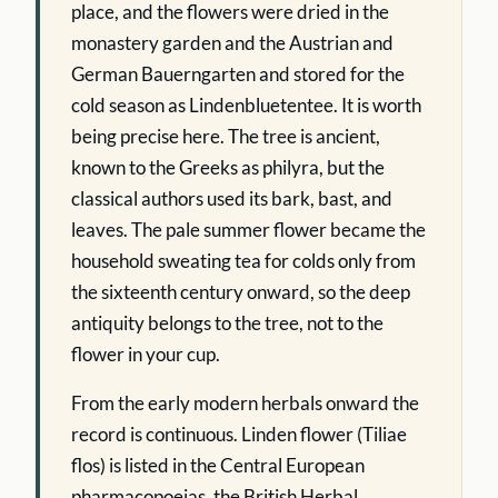
place, and the flowers were dried in the
monastery garden and the Austrian and
German Bauerngarten and stored for the
cold season as Lindenbluetentee. It is worth
being precise here. The tree is ancient,
known to the Greeks as philyra, but the
classical authors used its bark, bast, and
leaves. The pale summer flower became the
household sweating tea for colds only from
the sixteenth century onward, so the deep
antiquity belongs to the tree, not to the
flower in your cup.
From the early modern herbals onward the
record is continuous. Linden flower (Tiliae
flos) is listed in the Central European
pharmacopoeias, the British Herbal