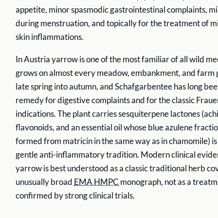
appetite, minor spasmodic gastrointestinal complaints, m
during menstruation, and topically for the treatment of 
skin inflammations.
In Austria yarrow is one of the most familiar of all wild med
grows on almost every meadow, embankment, and farm 
late spring into autumn, and Schafgarbentee has long be
remedy for digestive complaints and for the classic Frau
indications. The plant carries sesquiterpene lactones (ach
flavonoids, and an essential oil whose blue azulene fract
formed from matricin in the same way as in chamomile) is 
gentle anti-inflammatory tradition. Modern clinical eviden
yarrow is best understood as a classic traditional herb c
unusually broad
EMA HMPC
monograph, not as a treatm
confirmed by strong clinical trials.