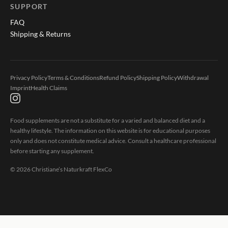
SUPPORT
FAQ
Shipping & Returns
Privacy Policy
Terms & Conditions
Refund Policy
Shipping Policy
Withdrawal
Imprint
Health Claims
Food supplements are not a substitute for a varied and balanced diet and a
healthy lifestyle. The information on this website is for educational purposes
only and does not constitute medical advice. Consult a healthcare professional
before starting any supplement.
©
2026
Christiane’s Naturkraft FlexCo