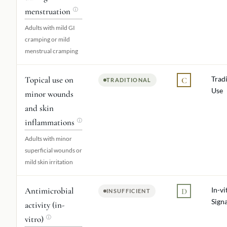
menstruation
ⓘ
Adults with mild GI
cramping or mild
menstrual cramping
Topical use on
Tradi
C
TRADITIONAL
Use
minor wounds
and skin
inflammations
ⓘ
Adults with minor
superficial wounds or
mild skin irritation
Antimicrobial
In-vi
D
INSUFFICIENT
Signa
activity (in-
vitro)
ⓘ