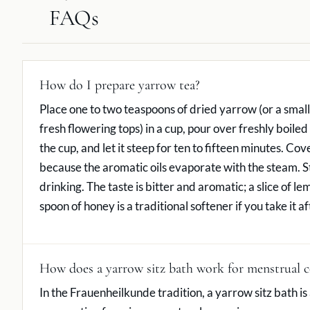
FAQs
How do I prepare yarrow tea?
Place one to two teaspoons of dried yarrow (or a small
fresh flowering tops) in a cup, pour over freshly boile
the cup, and let it steep for ten to fifteen minutes. Co
because the aromatic oils evaporate with the steam. S
drinking. The taste is bitter and aromatic; a slice of le
spoon of honey is a traditional softener if you take it a
How does a yarrow sitz bath work for menstrual 
In the Frauenheilkunde tradition, a yarrow sitz bath is 