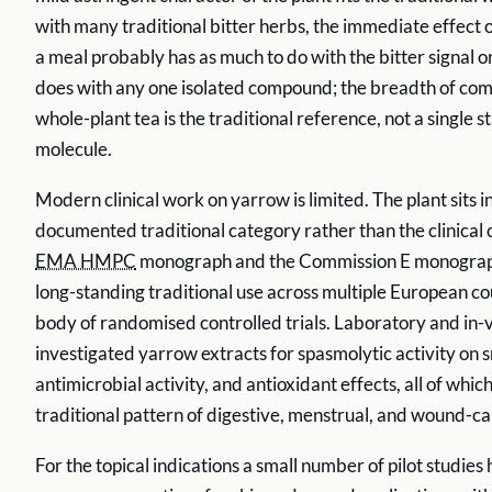
with many traditional bitter herbs, the immediate effect o
a meal probably has as much to do with the bitter signal on
does with any one isolated compound; the breadth of com
whole-plant tea is the traditional reference, not a single 
molecule.
Modern clinical work on yarrow is limited. The plant sits in
documented traditional category rather than the clinical 
EMA HMPC
monograph and the Commission E monograp
long-standing traditional use across multiple European cou
body of randomised controlled trials. Laboratory and in-
investigated yarrow extracts for spasmolytic activity on 
antimicrobial activity, and antioxidant effects, all of which
traditional pattern of digestive, menstrual, and wound-ca
For the topical indications a small number of pilot studies