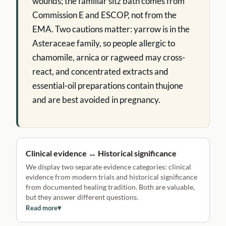
wounds; the familiar sitz bath comes from
Commission E and ESCOP, not from the
EMA. Two cautions matter: yarrow is in the
Asteraceae family, so people allergic to
chamomile, arnica or ragweed may cross-
react, and concentrated extracts and
essential-oil preparations contain thujone
and are best avoided in pregnancy.
Clinical evidence ↔ Historical significance
We display two separate evidence categories: clinical
evidence from modern trials and historical significance
from documented healing tradition. Both are valuable,
but they answer different questions.
Read more
▾