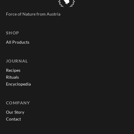
Force of Nature from Austria
SHOP
All Products
JOURNAL
Recipes
Rituals
Encyclopedia
COMPANY
Our Story
Contact