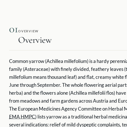
01
OVERVIEW
Overview
Common yarrow (Achillea millefolium) is a hardy perennial
family (Asteraceae) with finely divided, feathery leaves 
millefolium means thousand leaf) and flat, creamy white 
June through September. The whole flowering aerial parts 
herba) and the flowers alone (Achillea millefolii flos) ha
from meadows and farm gardens across Austria and Europ
The European Medicines Agency Committee on Herbal Me
EMA HMPC
) lists yarrow as a traditional herbal medicin
several indications: relief of mild dyspeptic complaints, t