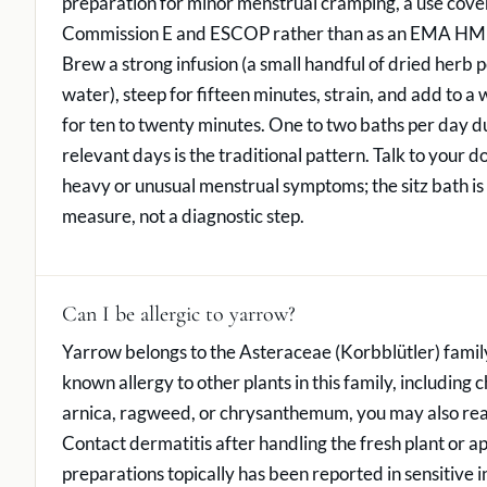
preparation for minor menstrual cramping, a use cov
Commission E and ESCOP rather than as an EMA HMP
Brew a strong infusion (a small handful of dried herb pe
water), steep for fifteen minutes, strain, and add to a
for ten to twenty minutes. One to two baths per day d
relevant days is the traditional pattern. Talk to your d
heavy or unusual menstrual symptoms; the sitz bath is
measure, not a diagnostic step.
Can I be allergic to yarrow?
Yarrow belongs to the Asteraceae (Korbblütler) family
known allergy to other plants in this family, including
arnica, ragweed, or chrysanthemum, you may also rea
Contact dermatitis after handling the fresh plant or a
preparations topically has been reported in sensitive i