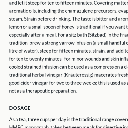
and let it steep for ten to fifteen minutes. Covering matt
aromatic oils, including the chamazulene precursors, eva
steam. Strain before drinking. The taste is bitter and aroma
lemon or a small spoon of honey is traditional if you want to
especially after a meal. For a sitz bath (Sitzbad) in the F
tradition, brew a strong yarrow infusion (a small handful 
litre of water), steep for fifteen minutes, strain, and add 
for ten to twenty minutes. For minor wounds and skin inf
cooled strained infusion can be used as a compress on a cl
traditional herbal vinegar (Kräuteressig) macerates fresh
good cider vinegar for two to three weeks; this is used as 
not as a therapeutic preparation.
DOSAGE
As a tea, three cups per day is the traditional range cov
HMPC monograph, taken between meals for digestive ind