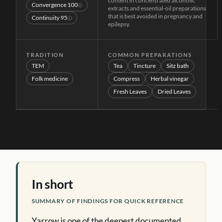
content in concentrated alcoholic
Convergence
100
ⓘ
extracts and essential-oil preparations
that is best avoided in pregnancy and
Continuity
95
ⓘ
epilepsy.
TRADITION
COMMON PREPARATIONS
TEM
Tea
Tincture
Sitz bath
Folk medicine
Compress
Herbal vinegar
Fresh Leaves
Dried Leaves
In short
SUMMARY OF FINDINGS FOR QUICK REFERENCE
Yarrow is one of the deepest documented