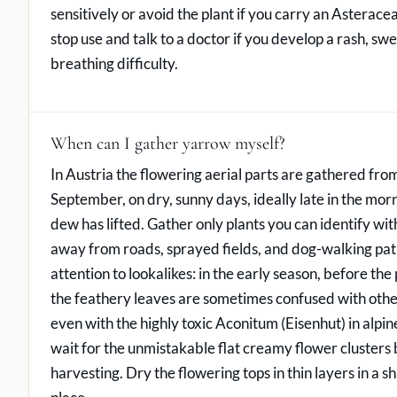
sensitively or avoid the plant if you carry an Asterace
stop use and talk to a doctor if you develop a rash, swel
breathing difficulty.
When can I gather yarrow myself?
In Austria the flowering aerial parts are gathered fr
September, on dry, sunny days, ideally late in the morn
dew has lifted. Gather only plants you can identify wit
away from roads, sprayed fields, and dog-walking pat
attention to lookalikes: in the early season, before the 
the feathery leaves are sometimes confused with othe
even with the highly toxic Aconitum (Eisenhut) in alp
wait for the unmistakable flat creamy flower clusters
harvesting. Dry the flowering tops in thin layers in a s