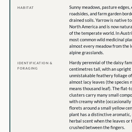
Sunny meadows, pasture edges,
HABITAT
roadsides, and farm garden borde
drained soils. Yarrow is native t
North America and is now natura
of the temperate world. In Austria
most common wild medicinal plan
almost every meadow from the l
alpine grasslands.
Hardy perennial of the daisy famil
IDENTIFICATION &
FORAGING
centimetres tall, with an uprigh
unmistakable feathery foliage of 
almost lacy leaves (the species 
means thousand leaf). The flat-
clusters carry many small compo
with creamy white (occasionally 
florets around a small yellow ce
plant has a distinctive aromatic, 
herbal scent when the leaves or 
crushed between the fingers.