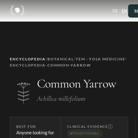
|
S
DE
EN
ENCYCLOPEDIA
/
BOTANICAL
/
TEM · FOLK MEDICINE
/
ENCYCLOPEDIA-COMMON-YARROW
Common Yarrow
Achillea millefolium
BEST FOR
CLINICAL EVIDENCE
Ⓘ
Anyone looking for
TRADITIONAL