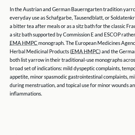
In the Austrian and German Bauerngarten tradition yarro
everyday use as Schafgarbe, Tausendblatt, or Soldatenkra
a bitter tea after meals or as a sitz bath for the classic F
a sitz bath supported by Commission E and ESCOP rather
EMA HMPC
monograph. The European Medicines Agen
Herbal Medicinal Products (
EMA HMPC
) and the Germ
both list yarrow in their traditional-use monographs acro
broad set of indications: mild dyspeptic complaints, tempo
appetite, minor spasmodic gastrointestinal complaints, m
during menstruation, and topical use for minor wounds an
inflammations.