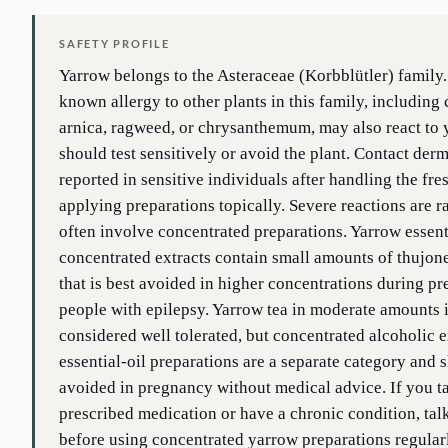
SAFETY PROFILE
Yarrow belongs to the Asteraceae (Korbblütler) family
known allergy to other plants in this family, includin
arnica, ragweed, or chrysanthemum, may also react to
should test sensitively or avoid the plant. Contact derm
reported in sensitive individuals after handling the fre
applying preparations topically. Severe reactions are r
often involve concentrated preparations. Yarrow essent
concentrated extracts contain small amounts of thujo
that is best avoided in higher concentrations during p
people with epilepsy. Yarrow tea in moderate amounts i
considered well tolerated, but concentrated alcoholic e
essential-oil preparations are a separate category and 
avoided in pregnancy without medical advice. If you t
prescribed medication or have a chronic condition, tal
before using concentrated yarrow preparations regular