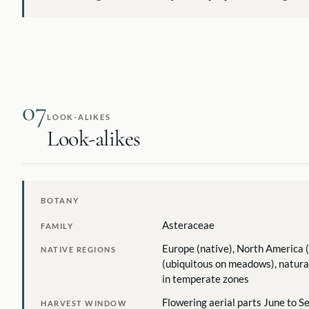
07
LOOK-ALIKES
Look-alikes
BOTANY
Asteraceae
FAMILY
Europe (native), North America (
NATIVE REGIONS
(ubiquitous on meadows), natura
in temperate zones
Flowering aerial parts June to 
HARVEST WINDOW