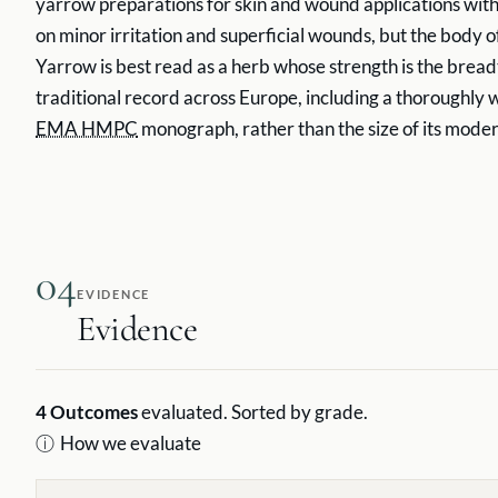
yarrow preparations for skin and wound applications with
on minor irritation and superficial wounds, but the body of 
Yarrow is best read as a herb whose strength is the breadt
traditional record across Europe, including a thoroughly
EMA HMPC
monograph, rather than the size of its modern 
04
EVIDENCE
Evidence
4
Outcomes
evaluated. Sorted by grade.
ⓘ
How we evaluate