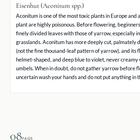
Eisenhut (Aconitum spp.)
Aconitum is one of the most toxic plants in Europe and al
plant are highly poisonous. Before flowering, beginner
finely divided leaves with those of yarrow, especially in
grasslands. Aconitum has more deeply cut, palmately d
(not the fine thousand-leaf pattern of yarrow), and its 
helmet-shaped, and deep blue to violet, never creamy w
umbels. When in doubt, do not gather yarrow before fl
uncertain wash your hands and do not put anything in 
08
FAQS