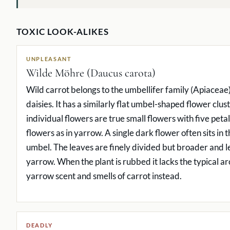
TOXIC LOOK-ALIKES
UNPLEASANT
Wilde Möhre (Daucus carota)
Wild carrot belongs to the umbellifer family (Apiaceae)
daisies. It has a similarly flat umbel-shaped flower clust
individual flowers are true small flowers with five peta
flowers as in yarrow. A single dark flower often sits in 
umbel. The leaves are finely divided but broader and le
yarrow. When the plant is rubbed it lacks the typical ar
yarrow scent and smells of carrot instead.
DEADLY