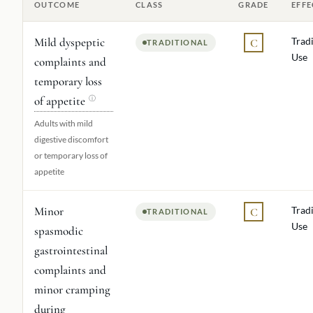
OUTCOME
CLASS
GRADE
EFFE
Mild dyspeptic
Tradi
C
TRADITIONAL
Use
complaints and
temporary loss
of appetite
ⓘ
Adults with mild
digestive discomfort
or temporary loss of
appetite
Minor
Tradi
C
TRADITIONAL
Use
spasmodic
gastrointestinal
complaints and
minor cramping
during