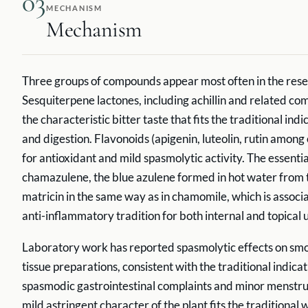
03
MECHANISM
Mechanism
Three groups of compounds appear most often in the res
Sesquiterpene lactones, including achillin and related c
the characteristic bitter taste that fits the traditional indi
and digestion. Flavonoids (apigenin, luteolin, rutin among
for antioxidant and mild spasmolytic activity. The essential
chamazulene, the blue azulene formed in hot water from 
matricin in the same way as in chamomile, which is associ
anti-inflammatory tradition for both internal and topical 
Laboratory work has reported spasmolytic effects on smo
tissue preparations, consistent with the traditional indica
spasmodic gastrointestinal complaints and minor menstru
mild astringent character of the plant fits the traditional