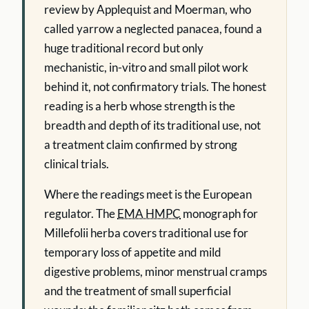
review by Applequist and Moerman, who
called yarrow a neglected panacea, found a
huge traditional record but only
mechanistic, in-vitro and small pilot work
behind it, not confirmatory trials. The honest
reading is a herb whose strength is the
breadth and depth of its traditional use, not
a treatment claim confirmed by strong
clinical trials.
Where the readings meet is the European
regulator. The
EMA HMPC
monograph for
Millefolii herba covers traditional use for
temporary loss of appetite and mild
digestive problems, minor menstrual cramps
and the treatment of small superficial