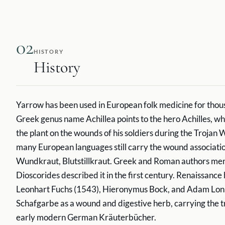
02
HISTORY
History
Yarrow has been used in European folk medicine for thou
Greek genus name Achillea points to the hero Achilles, wh
the plant on the wounds of his soldiers during the Trojan 
many European languages still carry the wound associati
Wundkraut, Blutstillkraut. Greek and Roman authors ment
Dioscorides described it in the first century. Renaissance
Leonhart Fuchs (1543), Hieronymus Bock, and Adam Lon
Schafgarbe as a wound and digestive herb, carrying the tr
early modern German Kräuterbücher.