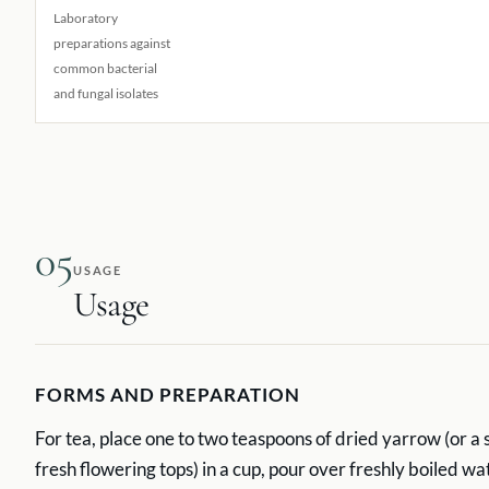
Laboratory
preparations against
common bacterial
and fungal isolates
05
USAGE
Usage
FORMS AND PREPARATION
For tea, place one to two teaspoons of dried yarrow (or a 
fresh flowering tops) in a cup, pour over freshly boiled wa