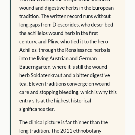
wound and digestive herbs in the European
tradition. The written record runs without
long gaps from Dioscorides, who described
the achilleios wound herb in the first
century, and Pliny, who tied it to the hero
Achilles, through the Renaissance herbals
into the living Austrian and German
Bauerngarten, where it is still the wound
herb Soldatenkraut and a bitter digestive
tea. Eleven traditions converge on wound
care and stopping bleeding, which is why this
entry sits at the highest historical
significance tier.
The clinical picture is far thinner than the
long tradition. The 2011 ethnobotany