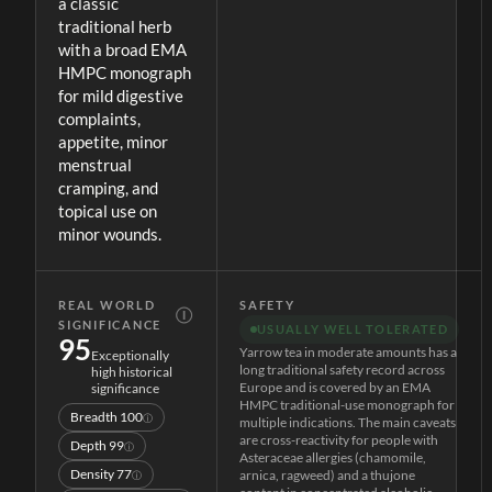
a classic
traditional herb
with a broad EMA
HMPC monograph
for mild digestive
complaints,
appetite, minor
menstrual
cramping, and
topical use on
minor wounds.
REAL WORLD
SAFETY
Ⓘ
SIGNIFICANCE
USUALLY WELL TOLERATED
95
Yarrow tea in moderate amounts has a
Exceptionally
long traditional safety record across
high historical
Europe and is covered by an EMA
significance
HMPC traditional-use monograph for
Breadth
100
ⓘ
multiple indications. The main caveats
are cross-reactivity for people with
Depth
99
ⓘ
Asteraceae allergies (chamomile,
Density
77
arnica, ragweed) and a thujone
ⓘ