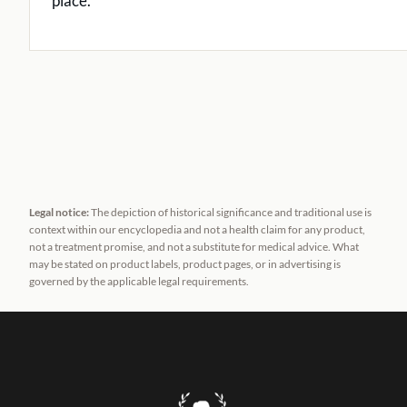
place.
Legal notice:
The depiction of historical significance and traditional use is
context within our encyclopedia and not a health claim for any product,
not a treatment promise, and not a substitute for medical advice. What
may be stated on product labels, product pages, or in advertising is
governed by the applicable legal requirements.