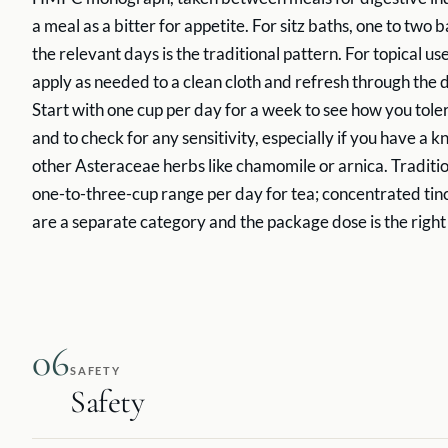
a meal as a bitter for appetite. For sitz baths, one to two 
the relevant days is the traditional pattern. For topical us
apply as needed to a clean cloth and refresh through the d
Start with one cup per day for a week to see how you toler
and to check for any sensitivity, especially if you have a k
other Asteraceae herbs like chamomile or arnica. Tradition
one-to-three-cup range per day for tea; concentrated tin
are a separate category and the package dose is the right
06
SAFETY
Safety