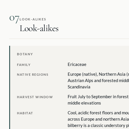
07
LOOK-ALIKES
Look-alikes
BOTANY
Ericaceae
FAMILY
Europe (native), Northern Asia (
NATIVE REGIONS
Austrian Alps and forested middl
Scandinavia
Fruit July to September in fores
HARVEST WINDOW
middle elevations
Cool, acidic forest floors and m
HABITAT
across Europe and northern Asia.
bilberry is a classic understory p