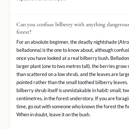
Can you confuse bilberry with anything dangerous
forest?
For an absolute beginner, the deadly nightshade (Atr
belladonna) is the one to know about, although confusio
once you have looked at a real bilberry bush. Bellado
larger plant (one to two metres tall), the berries grow 
than scattered on a low shrub, and the leaves are large
pointed rather than the small toothed bilberry leaves.
bilberry shrub itself is unmistakable in habit: small, tw
centimetres, in the forest understory. If you are foragin
time, go out with someone who knows the forest the fir
When in doubt, leave it on the bush.