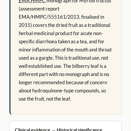
EMA HMPC
monograph for Myrtilli fructus
(assessment report
EMA/HMPC/555161/2013, finalised in
2015) covers the dried fruit as a traditional
herbal medicinal product for acute non-
specific diarrhoea taken as a tea, and for
minor inflammation of the mouth and throat
used as a gargle. This is traditional use, not
well established use. The bilberry leaf is a
different part with no monograph and is no
longer recommended because of concern
about hydroquinone-type compounds, so
use the fruit, not the leaf.
Clinical evidence ↔ Historical significance