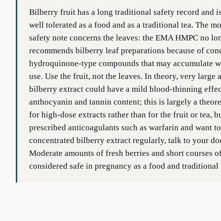
Bilberry fruit has a long traditional safety record and i
well tolerated as a food and as a traditional tea. The m
safety note concerns the leaves: the EMA HMPC no lo
recommends bilberry leaf preparations because of con
hydroquinone-type compounds that may accumulate wi
use. Use the fruit, not the leaves. In theory, very large
bilberry extract could have a mild blood-thinning effe
anthocyanin and tannin content; this is largely a theor
for high-dose extracts rather than for the fruit or tea, b
prescribed anticoagulants such as warfarin and want to
concentrated bilberry extract regularly, talk to your doc
Moderate amounts of fresh berries and short courses of 
considered safe in pregnancy as a food and traditional