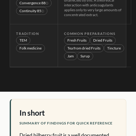
unaffected by this. A theoretical
Convergence
88
ⓘ
interaction with anticoagulants
applies only to very large amounts of
Continuity
85
ⓘ
concentrated extract.
TRADITION
COMMON PREPARATIONS
TEM
Fresh Fruits
Dried Fruits
Folk medicine
Tea from dried Fruits
Tincture
Jam
Syrup
In short
SUMMARY OF FINDINGS FOR QUICK REFERENCE
Dried bilberry fruit is a well documented