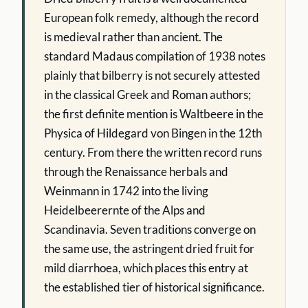
European folk remedy, although the record
is medieval rather than ancient. The
standard Madaus compilation of 1938 notes
plainly that bilberry is not securely attested
in the classical Greek and Roman authors;
the first definite mention is Waltbeere in the
Physica of Hildegard von Bingen in the 12th
century. From there the written record runs
through the Renaissance herbals and
Weinmann in 1742 into the living
Heidelbeerernte of the Alps and
Scandinavia. Seven traditions converge on
the same use, the astringent dried fruit for
mild diarrhoea, which places this entry at
the established tier of historical significance.