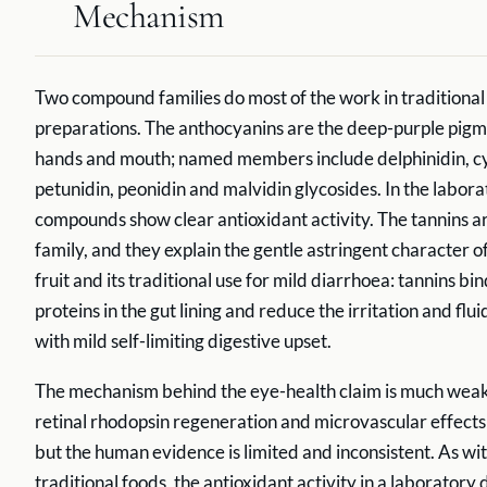
Mechanism
Two compound families do most of the work in traditional
preparations. The anthocyanins are the deep-purple pigme
hands and mouth; named members include delphinidin, cy
petunidin, peonidin and malvidin glycosides. In the labor
compounds show clear antioxidant activity. The tannins a
family, and they explain the gentle astringent character o
fruit and its traditional use for mild diarrhoea: tannins bi
proteins in the gut lining and reduce the irritation and flui
with mild self-limiting digestive upset.
The mechanism behind the eye-health claim is much weak
retinal rhodopsin regeneration and microvascular effects i
but the human evidence is limited and inconsistent. As w
traditional foods, the antioxidant activity in a laboratory 