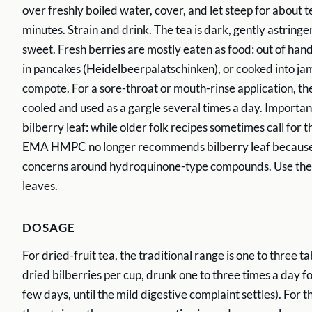
over freshly boiled water, cover, and let steep for about te
minutes. Strain and drink. The tea is dark, gently astringen
sweet. Fresh berries are mostly eaten as food: out of han
in pancakes (Heidelbeerpalatschinken), or cooked into jam
compote. For a sore-throat or mouth-rinse application, th
cooled and used as a gargle several times a day. Importan
bilberry leaf: while older folk recipes sometimes call for t
EMA HMPC no longer recommends bilberry leaf because 
concerns around hydroquinone-type compounds. Use the f
leaves.
DOSAGE
For dried-fruit tea, the traditional range is one to three t
dried bilberries per cup, drunk one to three times a day fo
few days, until the mild digestive complaint settles). For