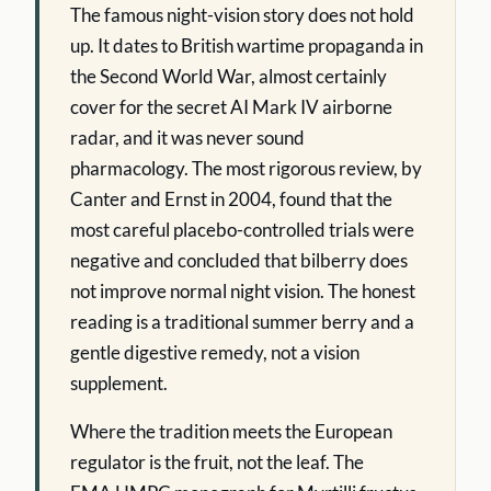
The famous night-vision story does not hold
up. It dates to British wartime propaganda in
the Second World War, almost certainly
cover for the secret AI Mark IV airborne
radar, and it was never sound
pharmacology. The most rigorous review, by
Canter and Ernst in 2004, found that the
most careful placebo-controlled trials were
negative and concluded that bilberry does
not improve normal night vision. The honest
reading is a traditional summer berry and a
gentle digestive remedy, not a vision
supplement.
Where the tradition meets the European
regulator is the fruit, not the leaf. The