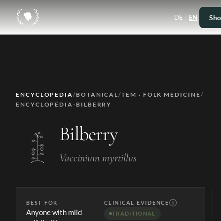
|
Sho
DE
EN
ENCYCLOPEDIA
/
BOTANICAL
/
TEM · FOLK MEDICINE
/
ENCYCLOPEDIA-BILBERRY
Bilberry
Vaccinium myrtillus
BEST FOR
CLINICAL EVIDENCE
Ⓘ
Anyone with mild
TRADITIONAL