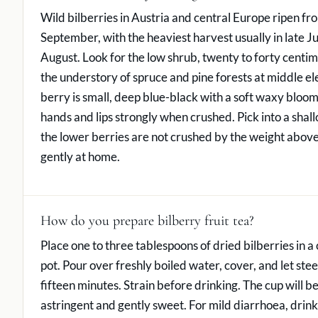
Wild bilberries in Austria and central Europe ripen fro
September, with the heaviest harvest usually in late J
August. Look for the low shrub, twenty to forty centime
the understory of spruce and pine forests at middle el
berry is small, deep blue-black with a soft waxy bloom
hands and lips strongly when crushed. Pick into a shal
the lower berries are not crushed by the weight above
gently at home.
How do you prepare bilberry fruit tea?
Place one to three tablespoons of dried bilberries in a 
pot. Pour over freshly boiled water, cover, and let stee
fifteen minutes. Strain before drinking. The cup will be
astringent and gently sweet. For mild diarrhoea, drink