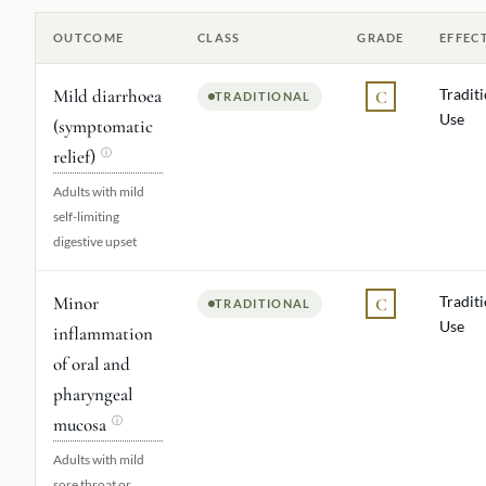
OUTCOME
CLASS
GRADE
EFFEC
Mild diarrhoea
Tradit
C
TRADITIONAL
Use
(symptomatic
relief)
ⓘ
Adults with mild
self-limiting
digestive upset
Minor
Tradit
C
TRADITIONAL
Use
inflammation
of oral and
pharyngeal
mucosa
ⓘ
Adults with mild
sore throat or