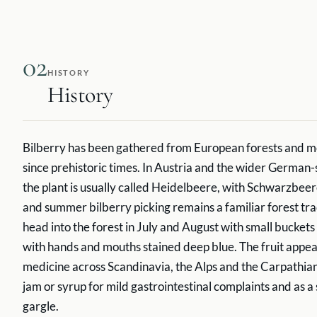
02
HISTORY
History
Bilberry has been gathered from European forests and m
since prehistoric times. In Austria and the wider German
the plant is usually called Heidelbeere, with Schwarzbeer
and summer bilberry picking remains a familiar forest trad
head into the forest in July and August with small bucke
with hands and mouths stained deep blue. The fruit appear
medicine across Scandinavia, the Alps and the Carpathians
jam or syrup for mild gastrointestinal complaints and as a
gargle.