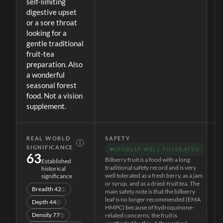
self-limiting
digestive upset
or a sore throat
looking for a
gentle traditional
fruit-tea
preparation. Also
a wonderful
seasonal forest
food. Not a vision
supplement.
REAL WORLD
SAFETY
Ⓘ
SIGNIFICANCE
USUALLY WELL TOLERATED
63
Bilberry fruit is a food with a long
Established
traditional safety record and is very
historical
well tolerated as a fresh berry, as a jam
significance
or syrup, and as a dried-fruit tea. The
Breadth
42
ⓘ
main safety note is that the bilberry
leaf is no longer recommended (EMA
Depth
44
ⓘ
HMPC) because of hydroquinone-
Density
77
related concerns; the fruit is
ⓘ