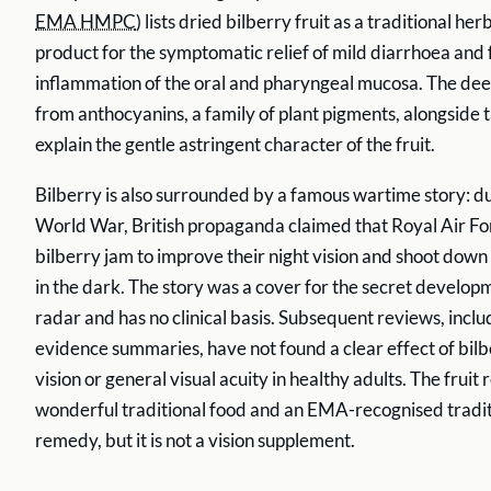
EMA HMPC
) lists dried bilberry fruit as a traditional he
product for the symptomatic relief of mild diarrhoea and 
inflammation of the oral and pharyngeal mucosa. The de
from anthocyanins, a family of plant pigments, alongside 
explain the gentle astringent character of the fruit.
Bilberry is also surrounded by a famous wartime story: d
World War, British propaganda claimed that Royal Air For
bilberry jam to improve their night vision and shoot dow
in the dark. The story was a cover for the secret develop
radar and has no clinical basis. Subsequent reviews, incl
evidence summaries, have not found a clear effect of bilb
vision or general visual acuity in healthy adults. The fruit
wonderful traditional food and an EMA-recognised tradit
remedy, but it is not a vision supplement.