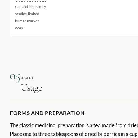
Cell and laboratory
studies; limited
human marker
work
05
USAGE
Usage
FORMS AND PREPARATION
The classic medicinal preparation is a tea made from dried
Place one to three tablespoons of dried bilberries in a cup