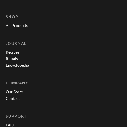
SHOP
All Products
JOURNAL
Recipes
Rituals
Encyclopedia
COMPANY
Our Story
Contact
SUPPORT
FAQ