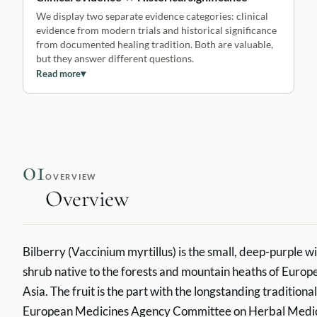
We display two separate evidence categories: clinical
evidence from modern trials and historical significance
from documented healing tradition. Both are valuable,
but they answer different questions.
Read more
▾
01
OVERVIEW
Overview
Bilberry (Vaccinium myrtillus) is the small, deep-purple wi
shrub native to the forests and mountain heaths of Europ
Asia. The fruit is the part with the longstanding traditiona
European Medicines Agency Committee on Herbal Medici