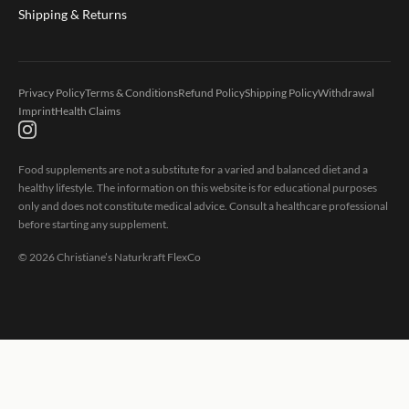
Shipping & Returns
Privacy Policy
Terms & Conditions
Refund Policy
Shipping Policy
Withdrawal
Imprint
Health Claims
Food supplements are not a substitute for a varied and balanced diet and a
healthy lifestyle. The information on this website is for educational purposes
only and does not constitute medical advice. Consult a healthcare professional
before starting any supplement.
©
2026
Christiane’s Naturkraft FlexCo