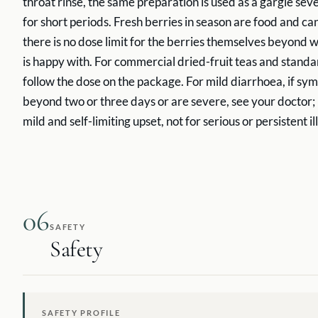
throat rinse, the same preparation is used as a gargle sev
for short periods. Fresh berries in season are food and ca
there is no dose limit for the berries themselves beyond
is happy with. For commercial dried-fruit teas and standa
follow the dose on the package. For mild diarrhoea, if sy
beyond two or three days or are severe, see your doctor; b
mild and self-limiting upset, not for serious or persistent il
06
SAFETY
Safety
SAFETY PROFILE