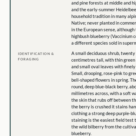
and pine forests at middle and hi
and the early-summer Heidelbeer
household tradition in many alpi
Native; never planted in commer
in the European sense, although 
highbush blueberry (Vaccinium 
a different species sold in super
A small deciduous shrub, twenty 
IDENTIFICATION &
FORAGING
centimetres tall, with thin gree
and small oval leaves with finel
Small, drooping, rose-pink to gr
bell-shaped flowers in spring. The 
round, deep blue-black berry, abo
millimetres across, with a soft 
the skin that rubs off between t
the berry is crushed it stains han
clothing a strong deep purple-blu
staining is the easiest field test
the wild bilberry from the culti
blueberry.