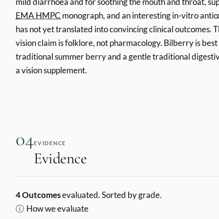
mild diarrhoea and for soothing the mouth and throat, su
EMA HMPC
monograph, and an interesting in-vitro antiox
has not yet translated into convincing clinical outcomes. 
vision claim is folklore, not pharmacology. Bilberry is bes
traditional summer berry and a gentle traditional digesti
a vision supplement.
04
EVIDENCE
Evidence
4
Outcomes
evaluated. Sorted by grade.
ⓘ
How we evaluate