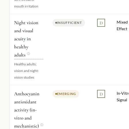
mouth irritation
Night vision
Mixed
D
INSUFFICIENT
Effect
and visual
acuity in
healthy
adults
ⓘ
Healthy adults;
vision and night-
vision studies
Anthocyanin
In-Vitr
D
EMERGING
Signal
antioxidant
activity (in-
vitro and
mechanistic)
ⓘ