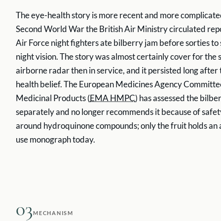
The eye-health story is more recent and more complicate
Second World War the British Air Ministry circulated rep
Air Force night fighters ate bilberry jam before sorties to
night vision. The story was almost certainly cover for the
airborne radar then in service, and it persisted long after 
health belief. The European Medicines Agency Committe
Medicinal Products (
EMA HMPC
) has assessed the bilber
separately and no longer recommends it because of safe
around hydroquinone compounds; only the fruit holds an a
use monograph today.
03
MECHANISM