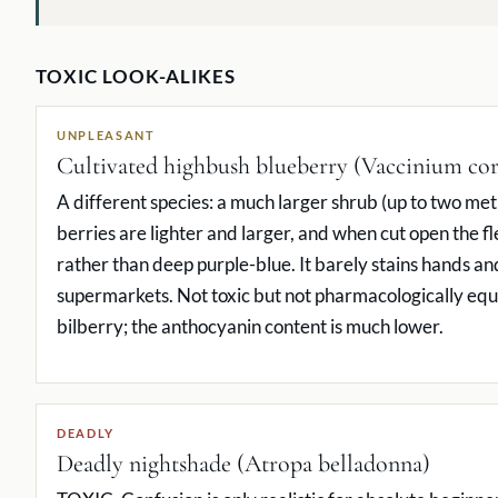
TOXIC LOOK-ALIKES
UNPLEASANT
Cultivated highbush blueberry (Vaccinium c
A different species: a much larger shrub (up to two met
berries are lighter and larger, and when cut open the fle
rather than deep purple-blue. It barely stains hands and 
supermarkets. Not toxic but not pharmacologically equi
bilberry; the anthocyanin content is much lower.
DEADLY
Deadly nightshade (Atropa belladonna)