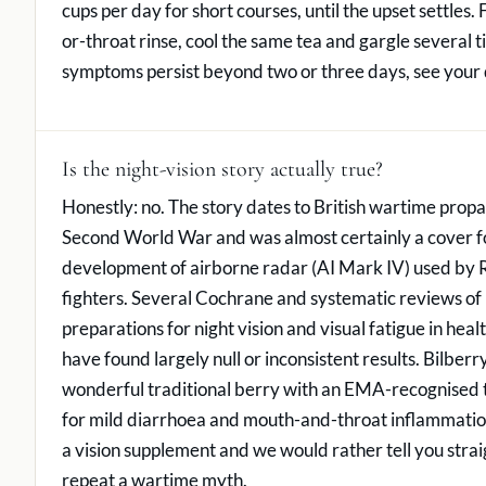
cups per day for short courses, until the upset settles.
or-throat rinse, cool the same tea and gargle several ti
symptoms persist beyond two or three days, see your 
Is the night-vision story actually true?
Honestly: no. The story dates to British wartime prop
Second World War and was almost certainly a cover fo
development of airborne radar (AI Mark IV) used by 
fighters. Several Cochrane and systematic reviews of 
preparations for night vision and visual fatigue in heal
have found largely null or inconsistent results. Bilberry
wonderful traditional berry with an EMA-recognised t
for mild diarrhoea and mouth-and-throat inflammation,
a vision supplement and we would rather tell you strai
repeat a wartime myth.