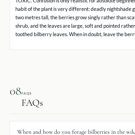
TOXIC. Confusion is only realistic for absolute beginn
habit of the plant is very different: deadly nightshade 
two metres tall, the berries grow singly rather than sc
shrub, and the leaves are large, soft and pointed rather
toothed bilberry leaves. When in doubt, leave the berr
08
FAQS
FAQs
When and how do you forage bilberries in the wil