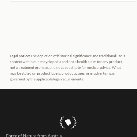
Legal notice:
The depiction of historical significance and traditional use is
context within our encyclopedia and not a health claim for any product,
not a treatment promise, and not a substitute for medical advice. What
may be stated on product labels, product pages, or in advertising is
governed by the applicable legal requirements.
Force of Nature from Austria