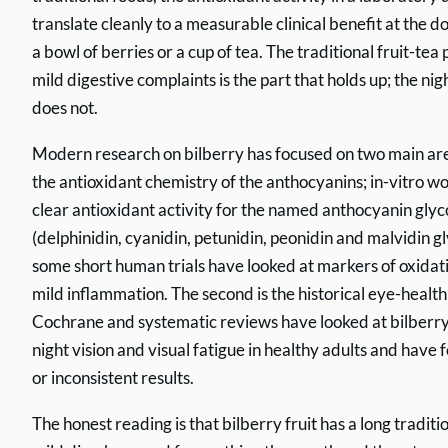
translate cleanly to a measurable clinical benefit at the 
a bowl of berries or a cup of tea. The traditional fruit-tea
mild digestive complaints is the part that holds up; the nig
does not.
Modern research on bilberry has focused on two main areas
the antioxidant chemistry of the anthocyanins; in-vitro 
clear antioxidant activity for the named anthocyanin glyc
(delphinidin, cyanidin, petunidin, peonidin and malvidin g
some short human trials have looked at markers of oxidat
mild inflammation. The second is the historical eye-health
Cochrane and systematic reviews have looked at bilberry
night vision and visual fatigue in healthy adults and have 
or inconsistent results.
The honest reading is that bilberry fruit has a long traditi